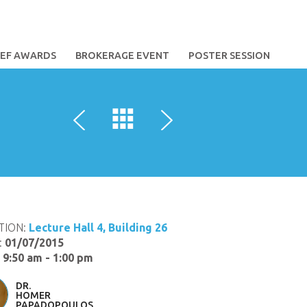
TEF AWARDS
BROKERAGE EVENT
POSTER SESSION
TION:
Lecture Hall 4, Building 26
:
01/07/2015
:
9:50 am - 1:00 pm
DR.
HOMER
PAPADOPOULOS