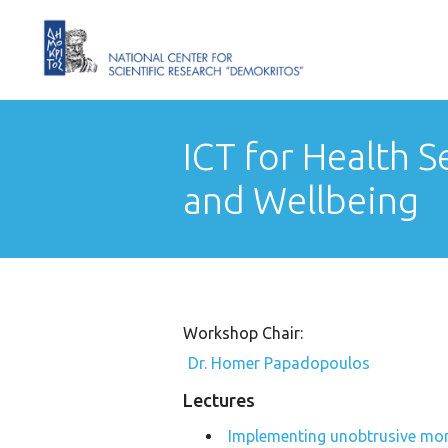
ICT for Health Se
and Wellbeing
Workshop Chair:
Dr. Homer Papadopoulos
Lectures
Implementing unobtrusive moni