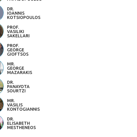
DR.
IOANNIS
KOTSIOPOULOS
PROF.
VASILIKI
SAKELLARI
PROF.
GEORGE
GIOFTSOS
MR.
GEORGE
MAZARAKIS
DR.
PANAYOTA
SOURTZI
MR.
VASILIS
KONTOGIANNIS
DR.
ELISABETH
MESTHENEOS