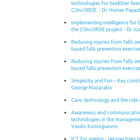
technologies for healthier li
COncORDE. - Dr. Homer Papa
Implementing intelligence for 
the COncORDE project - Dr. Io
Reducing injuries from falls 
based falls prevention exercise 
Reducing injuries from falls 
based falls prevention exercis
Simplicity and Fun – Key contri
George Mazarakis
Care, technology and the role 
Awareness and communication
technologies in the managemen
Vasilis Kontogiannis
ICT for ageing - perspectives 