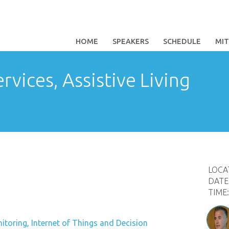
HOME
SPEAKERS
SCHEDULE
MI
rvices, Assistive Living
LOCA
DATE
TIME
toring, Internet of Things and Decision