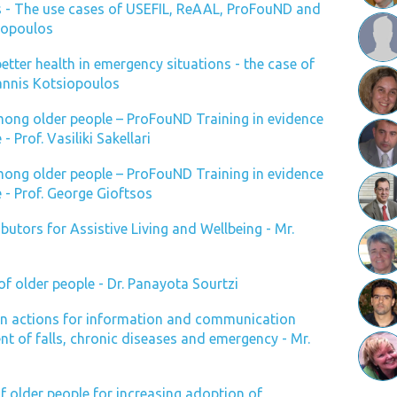
ves - The use cases of USEFIL, ReAAL, ProFouND and
dopoulos
better health in emergency situations - the case of
annis Kotsiopoulos
among older people – ProFouND Training in evidence
- Prof. Vasiliki Sakellari
among older people – ProFouND Training in evidence
e - Prof. George Gioftsos
butors for Assistive Living and Wellbeing - Mr.
of older people - Dr. Panayota Sourtzi
 actions for information and communication
t of falls, chronic diseases and emergency - Mr.
of older people for increasing adoption of