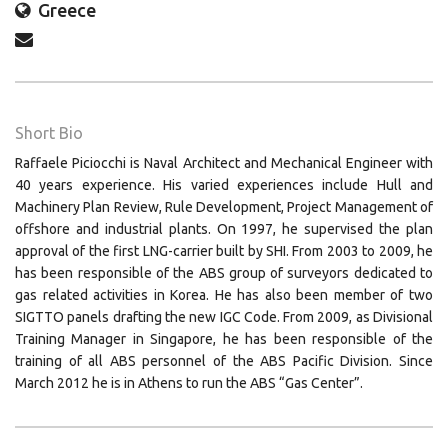
Greece
Short Bio
Raffaele Piciocchi is Naval Architect and Mechanical Engineer with
40 years experience. His varied experiences include Hull and
Machinery Plan Review, Rule Development, Project Management of
offshore and industrial plants. On 1997, he supervised the plan
approval of the first LNG-carrier built by SHI. From 2003 to 2009, he
has been responsible of the ABS group of surveyors dedicated to
gas related activities in Korea. He has also been member of two
SIGTTO panels drafting the new IGC Code. From 2009, as Divisional
Training Manager in Singapore, he has been responsible of the
training of all ABS personnel of the ABS Pacific Division. Since
March 2012 he is in Athens to run the ABS “Gas Center”.