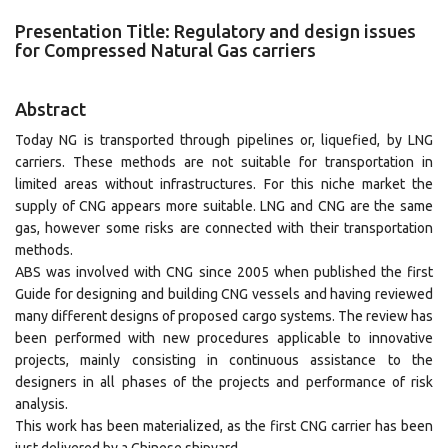
Presentation Title: Regulatory and design issues
for Compressed Natural Gas carriers
Abstract
Today NG is transported through pipelines or, liquefied, by LNG
carriers. These methods are not suitable for transportation in
limited areas without infrastructures. For this niche market the
supply of CNG appears more suitable. LNG and CNG are the same
gas, however some risks are connected with their transportation
methods.
ABS was involved with CNG since 2005 when published the first
Guide for designing and building CNG vessels and having reviewed
many different designs of proposed cargo systems. The review has
been performed with new procedures applicable to innovative
projects, mainly consisting in continuous assistance to the
designers in all phases of the projects and performance of risk
analysis.
This work has been materialized, as the first CNG carrier has been