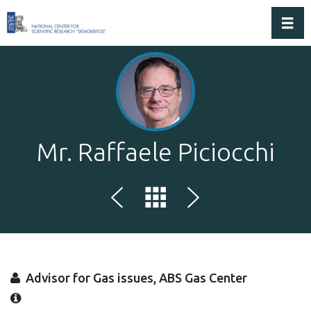
Toggl
Mr. Raffaele Piciocchi
Advisor for Gas issues, ABS Gas Center