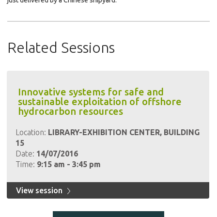
just delivered by a Chinese shipyard.
Related Sessions
Innovative systems for safe and
sustainable exploitation of offshore
hydrocarbon resources
Location:
LIBRARY-EXHIBITION CENTER, BUILDING
15
Date:
14/07/2016
Time:
9:15 am - 3:45 pm
View session