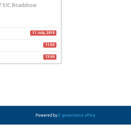
of EIC Roadshow
11 July, 2019
11:30
13:30
Powered by
E-governance office