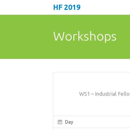
HF 2019
Workshops
WS1 – Industrial Fel
Day