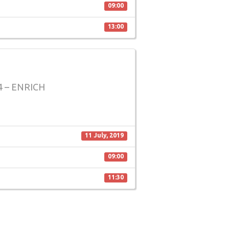
09:00
13:00
 – ENRICH
11 July, 2019
09:00
11:30