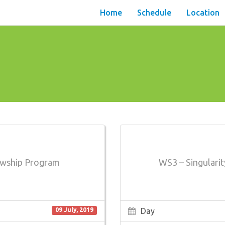
Home
Schedule
Location
lowship Program
WS3 – Singularit
Day
09 July, 2019