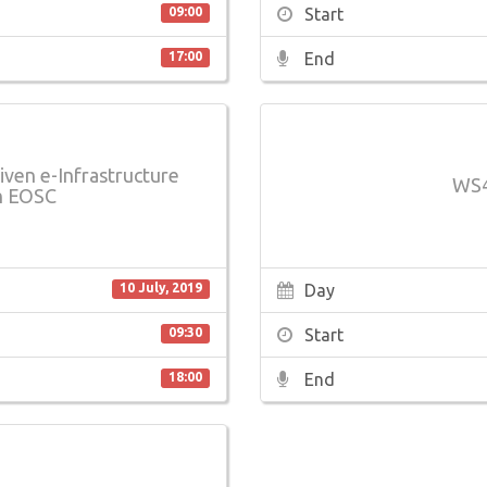
Start
09:00
End
17:00
iven e-Infrastructure
WS4
n EOSC
Day
10 July, 2019
Start
09:30
End
18:00