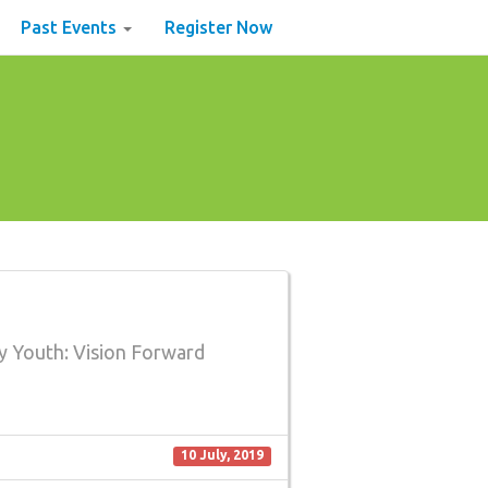
Past Events
Register Now
y Youth: Vision Forward
10 July, 2019