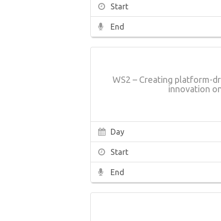
Start
End
WS2 – Creating platform-dr
innovation o
Day
Start
End