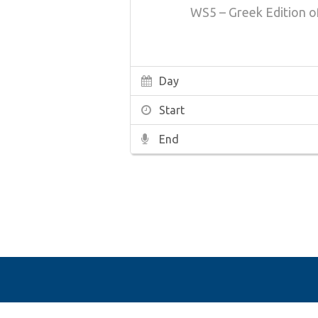
WS5 – Greek Edition 
Day
Start
End