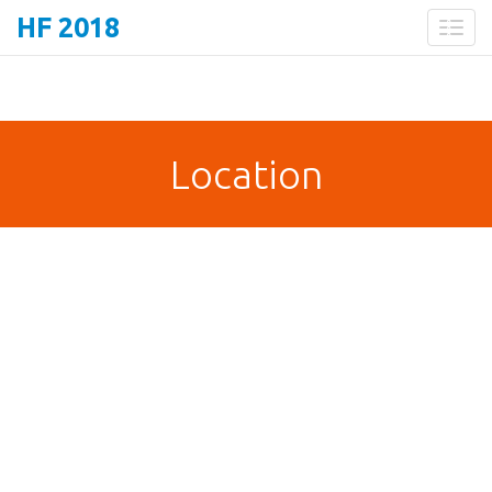
HF 2018
Toggl
naviga
Location