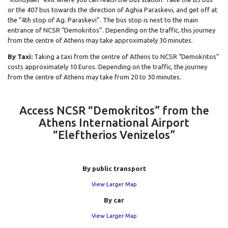
or the 407 bus towards the direction of Aghia Paraskevi, and get off at
the “4th stop of Ag. Paraskevi”. The bus stop is next to the main
entrance of NCSR “Demokritos”. Depending on the traffic, this journey
from the centre of Athens may take approximately 30 minutes.
By Taxi:
Taking a taxi from the centre of Athens to NCSR “Demokritos”
costs approximately 10 Euros. Depending on the traffic, the journey
from the centre of Athens may take from 20 to 30 minutes.
Access NCSR “Demokritos” from the
Athens International Airport
“Eleftherios Venizelos”
By public transport
View Larger Map
By car
View Larger Map