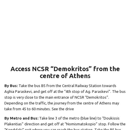
Access NCSR “Demokritos” from the
centre of Athen
s
By Bus:
Take the bus B5 from the Central Railway Station towards
Aghia Paraskevi, and get off at the “4th stop of Ag. Paraskevi”. The bus
stop is very close to the main entrance of NCSR “Demokritos”.
Depending on the traffic, the journey from the centre of Athens may
take from 45 to 60 minutes. See the drive
By Metro and Bus:
Take line 3 of the metro (blue line) to “Doukissis
Plakentias” direction and get off at “Nomismatokopio” stop. Follow the
“Kondylaki” exit where you can reach the bus station. Take the B5 bus