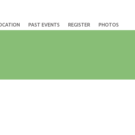
OCATION
PAST EVENTS
REGISTER
PHOTOS