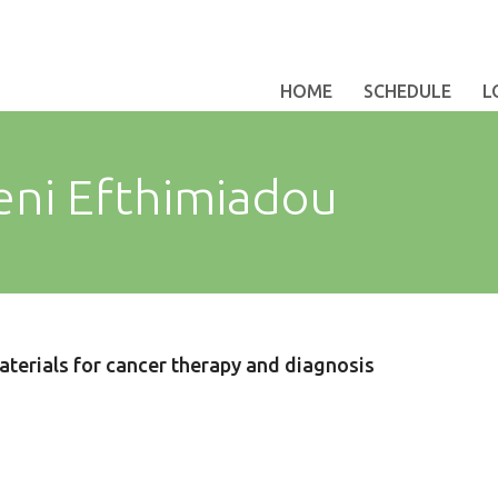
HOME
SCHEDULE
L
eni Efthimiadou
aterials for cancer therapy and diagnosis