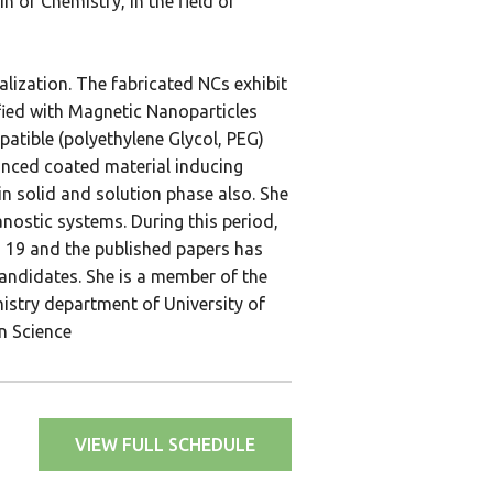
 of Chemistry, in the field of
lization. The fabricated NCs exhibit
fied with Magnetic Nanoparticles
atible (polyethylene Glycol, PEG)
anced coated material inducing
in solid and solution phase also. She
anostic systems. During this period,
is 19 and the published papers has
andidates. She is a member of the
istry department of University of
n Science
VIEW FULL SCHEDULE