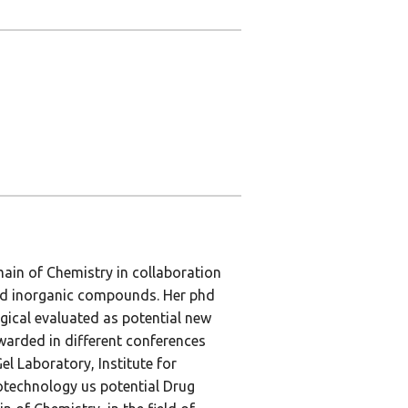
main of Chemistry in collaboration
and inorganic compounds. Her phd
ical evaluated as potential new
warded in different conferences
l Laboratory, Institute for
technology us potential Drug