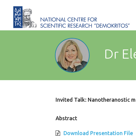
Dr El
Invited Talk: Nanotheranostic m
Abstract
Download Presentation File