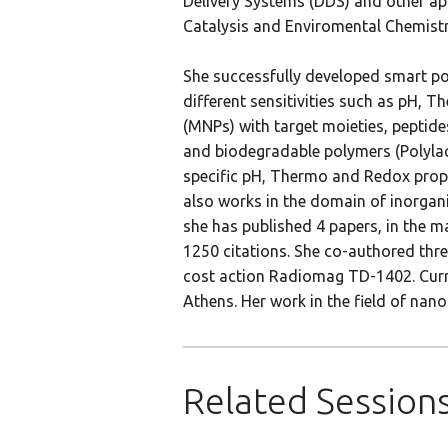
Delivery Systems (DDS) and other app
Catalysis and Enviromental Chemistry
She successfully developed smart pol
different sensitivities such as pH,
(MNPs) with target moieties, peptide
and biodegradable polymers (Polylac
specific pH, Thermo and Redox proper
also works in the domain of inorganic
she has published 4 papers, in the m
1250 citations. She co-authored thr
cost action Radiomag TD-1402. Curren
Athens. Her work in the field of na
Related Session