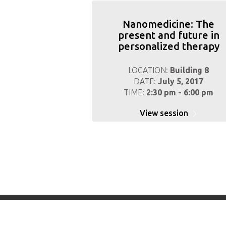
Nanomedicine: The
present and future in
personalized therapy
LOCATION:
Building 8
DATE:
July 5, 2017
TIME:
2:30 pm - 6:00 pm
View session