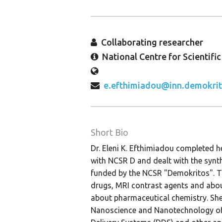
Collaborating researcher
National Centre for Scientifi
e.efthimiadou@inn.demokrit
Short Bio
Dr. Eleni K. Efthimiadou completed h
with NCSR D and dealt with the synt
funded by the NCSR "Demokritos". Th
drugs, MRI contrast agents and about
about pharmaceutical chemistry. She 
Nanoscience and Nanotechnology of 