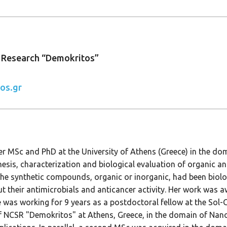
c Research “Demokritos”
os.gr
er MSc and PhD at the University of Athens (Greece) in the do
hesis, characterization and biological evaluation of organic 
e synthetic compounds, organic or inorganic, had been biolog
 their antimicrobials and anticancer activity. Her work was a
was working for 9 years as a postdoctoral fellow at the Sol-Ge
NCSR "Demokritos" at Athens, Greece, in the domain of Nano