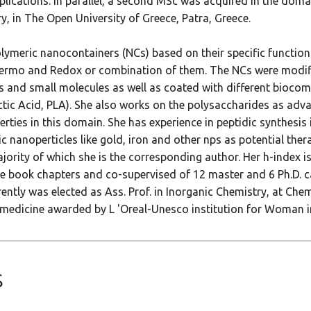
lications. In parallel, a second MSc was acquired in the domain
, in The Open University of Greece, Patra, Greece.
ymeric nanocontainers (NCs) based on their specific functiona
 Thermo and Redox or combination of them. The NCs were modi
s and small molecules as well as coated with different biocomp
tic Acid, PLA). She also works on the polysaccharides as adv
ties in this domain. She has experience in peptidic synthesis 
 nanoperticles like gold, iron and other nps as potential ther
ajority of which she is the corresponding author. Her h-index 
ee book chapters and co-supervised of 12 master and 6 Ph.D. c
tly was elected as Ass. Prof. in Inorganic Chemistry, at Chem
nomedicine awarded by L 'Oreal-Unesco institution for Woman i
s