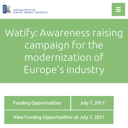
Toggl
Watify: Awareness raising
campaign for the
modernization of
Europe’s industry
Funding Opportunities
July 7, 2017
View Funding Opportunities at July 7, 2017