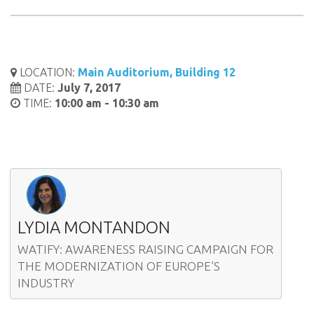
LOCATION:
Main Auditorium, Building 12
DATE:
July 7, 2017
TIME:
10:00 am - 10:30 am
LYDIA MONTANDON
WATIFY: AWARENESS RAISING CAMPAIGN FOR
THE MODERNIZATION OF EUROPE’S
INDUSTRY