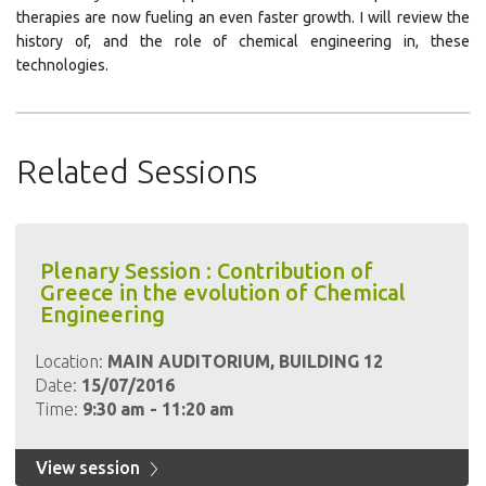
therapies are now fueling an even faster growth. I will review the
history of, and the role of chemical engineering in, these
technologies.
Related Sessions
Plenary Session : Contribution of
Greece in the evolution of Chemical
Engineering
Location:
MAIN AUDITORIUM, BUILDING 12
Date:
15/07/2016
Time:
9:30 am - 11:20 am
View session