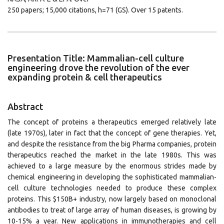
250 papers; 15,000 citations, h=71 (GS). Over 15 patents.
Presentation Title: Mammalian-cell culture
engineering drove the revolution of the ever
expanding protein & cell therapeutics
Abstract
The concept of proteins a therapeutics emerged relatively late
(late 1970s), later in fact that the concept of gene therapies. Yet,
and despite the resistance from the big Pharma companies, protein
therapeutics reached the market in the late 1980s. This was
achieved to a large measure by the enormous strides made by
chemical engineering in developing the sophisticated mammalian-
cell culture technologies needed to produce these complex
proteins. This $150B+ industry, now largely based on monoclonal
antibodies to treat of large array of human diseases, is growing by
10-15% a year. New applications in immunotherapies and cell