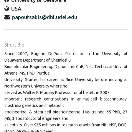
University of Delaware
USA
papoutsakis@dbi.udel.edu
Short Bio
Since 2007, Eugene DuPont Professor in the University of
Delaware Department of Chemical &
Biomolecular Engineering. Diploma in ChE; Nat. Technical Univ. of
Athens; MS, PhD: Purdue
University. Started his career at Rice University before moving to
Northwestern University where he
served as Walter P. Murphy Professor until he left in 2007.
Important research contributions in animal-cell biotechnology;
clostridia genetics and metabolic
engineering; & stem-cell bioengineering. Has trained 65 PhD, 27
MS, 34 postdoctoral engineers and
scientists. Over $35 millions in research grants from NIH, NSF, DOE,
NASA, ARPA-E & EPA. Over