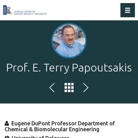
Toggl
Prof. E. Terry Papoutsakis
Eugene DuPont Professor Department of
Chemical & Biomolecular Engineering