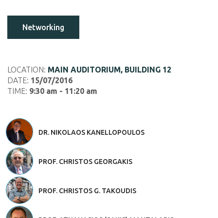
Networking
LOCATION:
MAIN AUDITORIUM, BUILDING 12
DATE:
15/07/2016
TIME:
9:30 am - 11:20 am
DR. NIKOLAOS KANELLOPOULOS
PROF. CHRISTOS GEORGAKIS
PROF. CHRISTOS G. TAKOUDIS