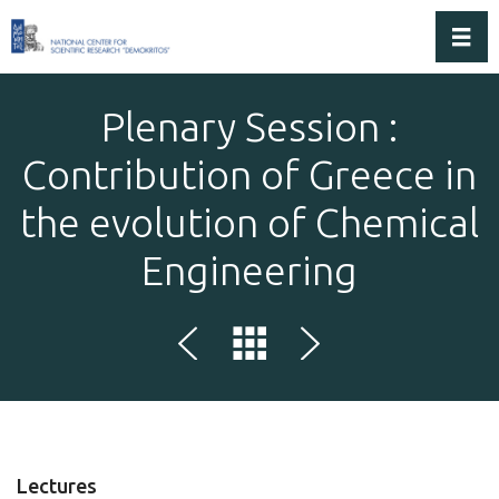
Toggl
Plenary Session :
Contribution of Greece in
the evolution of Chemical
Engineering
Lectures