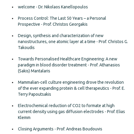
welcome - Dr. Nikolaos Kanellopoulos
Process Control: The Last 50 Years – a Personal
Prospective - Prof. Christos Georgakis
Design, synthesis and characterization of new
nanostructures, one atomic layer at a time - Prof. Christos G.
Takoudis
Towards Personalised Healthcare Engineering: A new
paradigm in blood disorder treatment - Prof. Athanasios
(Sakis) Mantalaris
Mammalian-cell culture engineering drove the revolution
of the ever expanding protein & cell therapeutics - Prof. E.
Terry Papoutsakis
Electrochemical reduction of CO2 to formate at high
current density using gas diffusion electrodes - Prof. Elias
Klemm
Closing Arguments - Prof. Andreas Boudouvis