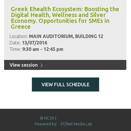
Greek Ehealth Ecosystem: Boosting the
Digital Health, Wellness and Silver
Economy. Opportunities for SMEs in
Greece
Location:
MAIN AUDITORIUM, BUILDING 12
Date:
13/07/2016
Time:
9:30 am - 12:45 pm
View session
VIEW FULL SCHEDULE
© NCSR DEMOKRITOS 2016
Powered by
IIT/Net Media Lab