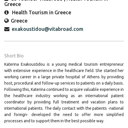
Greece
Health Tourism in Greece
Greece
exakoustidou@vitabroad.com
Short Bio
Katerina Exakoustidou is a young medical tourism entrepreneur
with extensive experience in the healthcare field. She started her
working career in a large private hospital of Athens by providing
host, procedural and follow-up services to patients on a daily basis.
Following this, Katerina continued to acquire valuable experience in
the healthcare industry working as an international patient
coordinator by providing full treatment and vacation plans to
international patients. The daily contact with the patients -national
and foreign- developed the need to offer more simplified
processes and to support them in the best possible way.