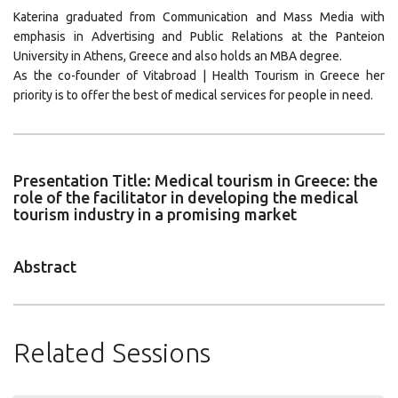
Katerina graduated from Communication and Mass Media with
emphasis in Advertising and Public Relations at the Panteion
University in Athens, Greece and also holds an MBA degree.
As the co-founder of Vitabroad | Health Tourism in Greece her
priority is to offer the best of medical services for people in need.
Presentation Title: Medical tourism in Greece: the
role of the facilitator in developing the medical
tourism industry in a promising market
Abstract
Related Sessions