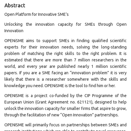
Abstract
Open Platform for Innovative SME’s
Unlocking the innovation capacity for SMEs through Open
Innovation
OPENiSME aims to support SMEs in finding qualified scientific
experts for their innovation needs, solving the long-standing
problem of matching the right skills to the right problem. It is
estimated that there are more than 7 million researchers in the
world, and every year are published nearly 1 million scientific
papers. If you are a SME facing an “innovation problem” it is very
likely that there is a researcher somewhere with the skills and
knowledge you need. OPENiSME is the tool to find him or her.
OPENISME is a project co-funded by the CIP Programme of the
European Union (Grant Agreement no. 621121), designed to help
unlock the innovation capacity for smaller firms that aspire to grow,
through the facilitation of new “Open Innovation” partnerships.
OPENISME will primarily focus on partnerships between SMEs and