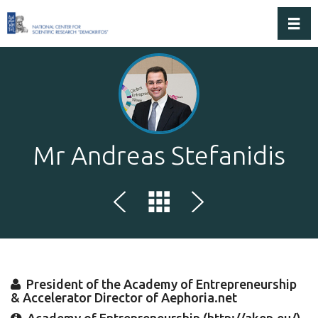
Toggl
Mr Andreas Stefanidis
President of the Academy of Entrepreneurship
& Accelerator Director of Aephoria.net