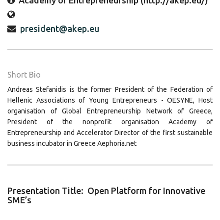
Academy of Entrepreneurship (http://akep.eu/)
president@akep.eu
Short Bio
Andreas Stefanidis is the former President of the Federation of
Hellenic Associations of Young Entrepreneurs - OESYNE, Host
organisation of Global Entrepreneurship Network of Greece,
President of the nonprofit organisation Academy of
Entrepreneurship and Accelerator Director of the first sustainable
business incubator in Greece Aephoria.net
Presentation Title: Open Platform for Innovative
SME’s