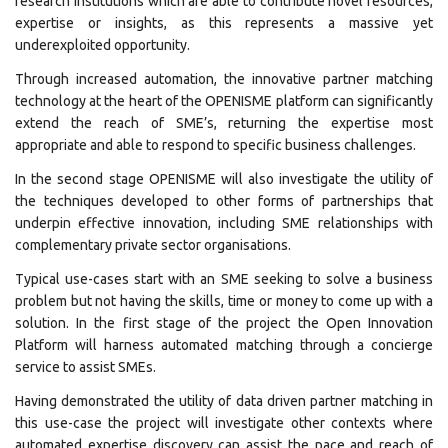
research institutions which are able to contribute novel resources,
expertise or insights, as this represents a massive yet
underexploited opportunity.
Through increased automation, the innovative partner matching
technology at the heart of the OPENISME platform can significantly
extend the reach of SME’s, returning the expertise most
appropriate and able to respond to specific business challenges.
In the second stage OPENISME will also investigate the utility of
the techniques developed to other forms of partnerships that
underpin effective innovation, including SME relationships with
complementary private sector organisations.
Typical use-cases start with an SME seeking to solve a business
problem but not having the skills, time or money to come up with a
solution. In the first stage of the project the Open Innovation
Platform will harness automated matching through a concierge
service to assist SMEs.
Having demonstrated the utility of data driven partner matching in
this use-case the project will investigate other contexts where
automated expertise discovery can assist the pace and reach of