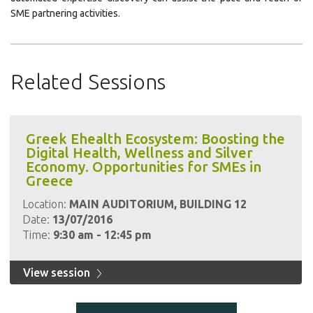
SME partnering activities.
Related Sessions
Greek Ehealth Ecosystem: Boosting the
Digital Health, Wellness and Silver
Economy. Opportunities for SMEs in
Greece
Location:
MAIN AUDITORIUM, BUILDING 12
Date:
13/07/2016
Time:
9:30 am - 12:45 pm
View session