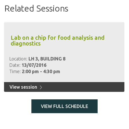
Related Sessions
Lab on a chip for food analysis and
diagnostics
Location:
LH 3, BUILDING 8
Date:
13/07/2016
Time:
2:00 pm - 4:30 pm
View session
VIEW FULL SCHEDULE