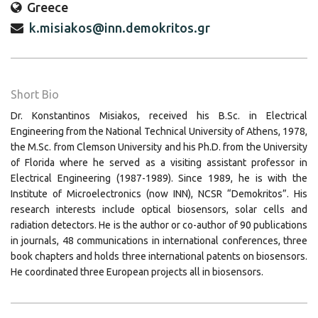
Greece
k.misiakos@inn.demokritos.gr
Short Bio
Dr. Konstantinos Misiakos, received his B.Sc. in Electrical
Engineering from the National Technical University of Athens, 1978,
the M.Sc. from Clemson University and his Ph.D. from the University
of Florida where he served as a visiting assistant professor in
Electrical Engineering (1987-1989). Since 1989, he is with the
Institute of Microelectronics (now INN), NCSR “Demokritos”. His
research interests include optical biosensors, solar cells and
radiation detectors. He is the author or co-author of 90 publications
in journals, 48 communications in international conferences, three
book chapters and holds three international patents on biosensors.
He coordinated three European projects all in biosensors.