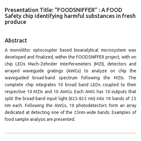
Presentation Title: "FOODSNIFFER" : Α FOOD
Safety chip identifying harmful substances in fresh
produce
Abstract
A monolithic optocoupler based bioanalytical microsystem was
developed and finalized, within the FOODSNIFFER project, with on
chip LEDs Mach-Zehnder Interferometers (MZI), detectors and
arrayed waveguide gratings (AWGs) to analyze on chip the
waveguided broad-band spectrum following the MZIs. The
complete chip integrates 10 broad band LEDs coupled to their
respective 10 MZIs and 10 AWGs. Each AWG has 10 outputs that
split the broad-band input light (625-825 nm) into 10 bands of 25
nm each. Following the AWGs, 10 photodetectors form an array
dedicated at detecting one of the 25nm-wide bands. Examples of
food sample analysis are presented.