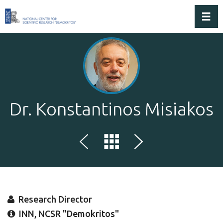
Toggl
Dr. Konstantinos Misiakos
Research Director
INN, NCSR "Demokritos"