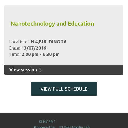
Nanotechnology and Education
Location:
LH 4,BUILDING 26
Date:
13/07/2016
Time:
2:00 pm - 6:30 pm
View session
VIEW FULL SCHEDULE
© NCSR DEMOKRITOS 2016
Powered by
IIT/Net Media Lab