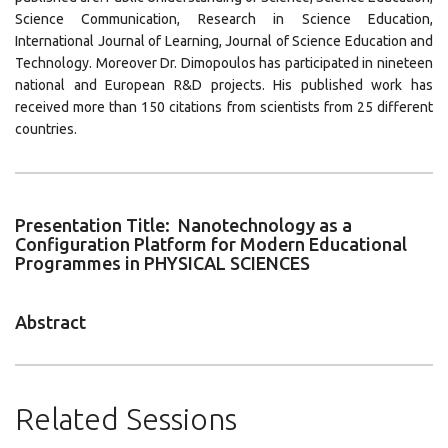
Science Communication, Research in Science Education,
International Journal of Learning, Journal of Science Education and
Technology. Moreover Dr. Dimopoulos has participated in nineteen
national and European R&D projects. His published work has
received more than 150 citations from scientists from 25 different
countries.
Presentation Title: Nanotechnology as a
Configuration Platform for Modern Educational
Programmes in PHYSICAL SCIENCES
Abstract
Related Sessions