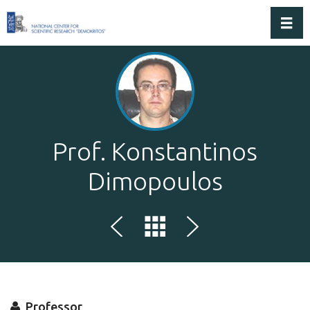
Toggl
Prof. Konstantinos
Dimopoulos
Professor