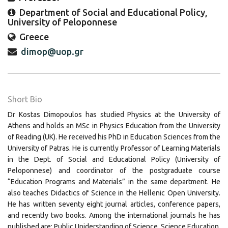
Department of Social and Educational Policy,
University of Peloponnese
Greece
dimop@uop.gr
Short Bio
Dr Kostas Dimopoulos has studied Physics at the University of
Athens and holds an MSc in Physics Education from the University
of Reading (UK). He received his PhD in Education Sciences from the
University of Patras. He is currently Professor of Learning Materials
in the Dept. of Social and Educational Policy (University of
Peloponnese) and coordinator of the postgraduate course
“Education Programs and Materials” in the same department. He
also teaches Didactics of Science in the Hellenic Open University.
He has written seventy eight journal articles, conference papers,
and recently two books. Among the international journals he has
published are: Public Uniderstanding of Science, Science Education,