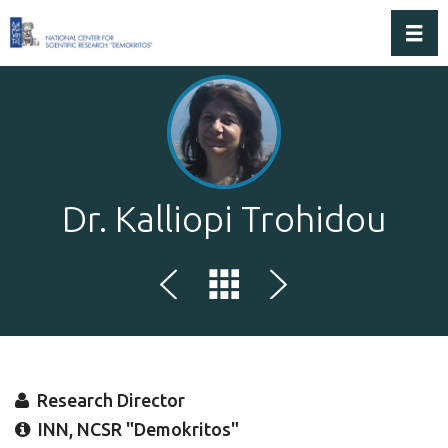
Toggl
Dr. Kalliopi Trohidou
Research Director
INN, NCSR "Demokritos"