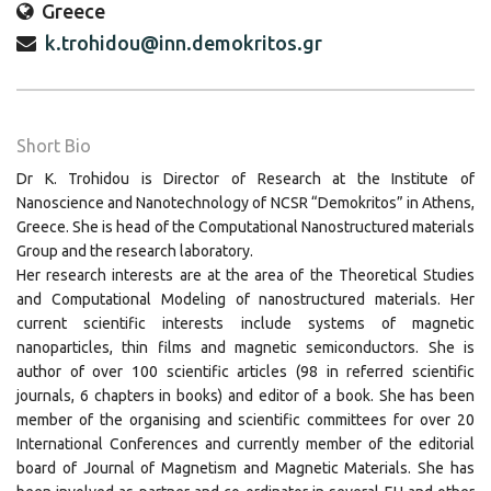
Greece
k.trohidou@inn.demokritos.gr
Short Bio
Dr Κ. Trohidou is Director of Research at the Institute of
Nanoscience and Nanotechnology of NCSR “Demokritos” in Athens,
Greece. She is head of the Computational Nanostructured materials
Group and the research laboratory.
Her research interests are at the area of the Theoretical Studies
and Computational Modeling of nanostructured materials. Her
current scientific interests include systems of magnetic
nanoparticles, thin films and magnetic semiconductors. She is
author of over 100 scientific articles (98 in referred scientific
journals, 6 chapters in books) and editor of a book. She has been
member of the organising and scientific committees for over 20
International Conferences and currently member of the editorial
board of Journal of Magnetism and Magnetic Materials. She has