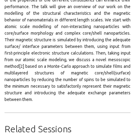
of the properties of the different constituents can enhance their
performance. The talk will give an overview of our work on the
modelling of the structural characteristics and the magnetic
behavior of nanomaterials in different length scales. We start with
atomic scale modelling of non-interactiing nanoparticles with
core/surface morphology and complex core/shell nanoparticles.
Their magnetic structure is simulated by introducing the adequate
surface/ interface parameters between them, using input from
first-principle electronic structure calculations. Then, taking input
from our atomic scale modeling, we discuss a novel mesoscopic
method[2] based on a Monte-Carlo approach to simulate films and
multilayered structures of magnetic core/shell(surface)
nanoparticles by reducing the number of spins to be simulated to
the minimum necessary to satisfactorily represent their magnetic
structure and introducing the adequate exchange parameters
between them.
Related Sessions