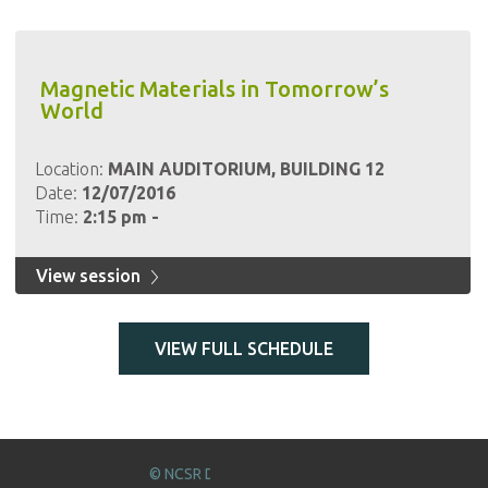
Magnetic Materials in Tomorrow’s
World
Location:
MAIN AUDITORIUM, BUILDING 12
Date:
12/07/2016
Time:
2:15 pm -
View session
VIEW FULL SCHEDULE
© NCSR DEMOKRITOS 2016