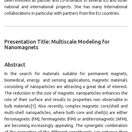
been involved as partner and co-ordinator in several EU and other
national and international projects. She has many International
collaborations in particular with partners from the EU countries.
Presentation Title: Multiscale Modeling for
Nanomagnets
Abstract
In the search for materials suitable for permanent magnets,
biomedical, energy and sensing applications, magnetic materials
consisting of nanoparticles are attracting a great deal of interest.
The reduction in the size of magnetic nanoparticles enhances the
role of their surface and results to properties non observable in
bulk materials[1]. Also recently, complex magnetic core/shell and
multi-shell nanoparticles, where both core and shell(s) are either
ferromagnetic (FM), ferrimagnetic (FiM) or antiferromagnetic (AFM),
are becoming increasingly appealing. The synergetic combination