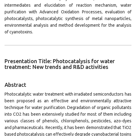
intermediates and elucidation of reaction mechanism, water
purification with Advanced Oxidation Processes, evaluation of
photocatalysts, photocatalytic synthesis of metal nanoparticles,
environmental analysis and method development for the analysis
of cyanotoxins.
Presentation Title: Photocatalysis for water
treatment: New trends and R&D activities
Abstract
Photocatalytic water treatment with irradiated semiconductors has
been proposed as an effective and environmentally attractive
technique for water purification. Degradation of organic pollutants
into CO2 has been extensively studied for most of them including
various classes of phenols, chlorophenols, pesticides, azo-dyes
and pharmaceuticals. Recently, it has been demonstrated that TiO2
based photocatalysis can effectively degrade cyanobacterial toxins