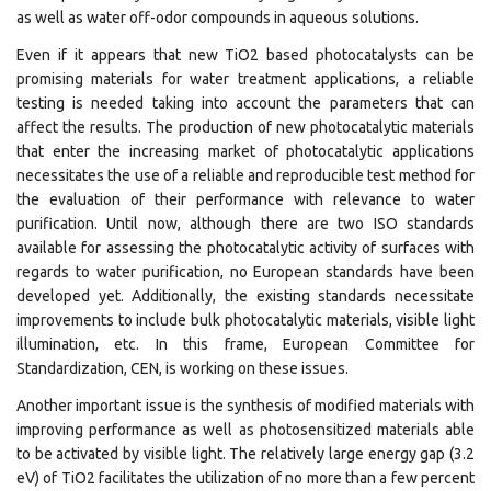
as well as water off-odor compounds in aqueous solutions.
Even if it appears that new TiO2 based photocatalysts can be
promising materials for water treatment applications, a reliable
testing is needed taking into account the parameters that can
affect the results. The production of new photocatalytic materials
that enter the increasing market of photocatalytic applications
necessitates the use of a reliable and reproducible test method for
the evaluation of their performance with relevance to water
purification. Until now, although there are two ISO standards
available for assessing the photocatalytic activity of surfaces with
regards to water purification, no European standards have been
developed yet. Additionally, the existing standards necessitate
improvements to include bulk photocatalytic materials, visible light
illumination, etc. In this frame, European Committee for
Standardization, CEN, is working on these issues.
Another important issue is the synthesis of modified materials with
improving performance as well as photosensitized materials able
to be activated by visible light. The relatively large energy gap (3.2
eV) of TiO2 facilitates the utilization of no more than a few percent