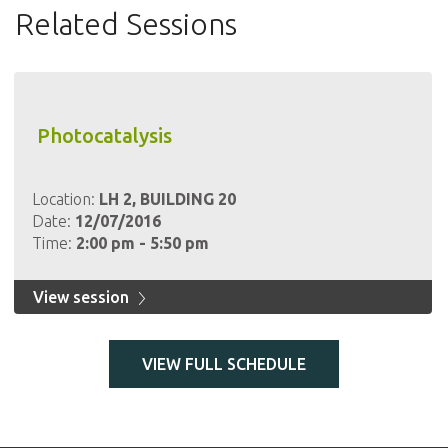
Related Sessions
Photocatalysis
Location:
LH 2, BUILDING 20
Date:
12/07/2016
Time:
2:00 pm - 5:50 pm
View session
VIEW FULL SCHEDULE