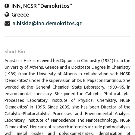
INN, NCSR "Demokritos"
Greece
a.hiskia@inn.demokritos.gr
Short Bio
Anastasia Hiskia received her Diploma in Chemistry (1981) from the
University of Athens, Greece and a Doctorate Degree in Chemistry
(1989) from the University of Athens in collaboration with NCSR
‘Demokritos’ under the supervision of Dr. E. Papaconstantinou. She
worked at the General Chemical State Laboratory, 1983–95, in
environmental chemistry. She joined the Catalytic–Photocatalytic
Processes Laboratory, Institute of Physical Chemistry, NCSR
‘Demokritos’ in 1995. Since 2005, she has been Director of the
Catalytic–Photocatalytic Processes and Environmental Analysis
Laboratory, Institute of Nanoscience and Nanotechnology, NCSR
‘Demokritos’. Her current research interests include photocatalysis
with metal oxides and polyoxometalates, identification of