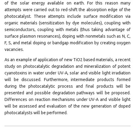
of the solar energy available on earth. For this reason many
attempts were carried out to red-shift the absorption edge of the
photocatalyst. These attempts include surface modification via
organic materials (sensitization by dye molecules), coupling with
semiconductors, coupling with metals (thus taking advantage of
surface plasmon resonances), doping with nonmetals such as N, C,
F, S, and metal doping or bandgap modification by creating oxygen
vacancies.
As an example of application of new TiO2 based materials, a recent
study on photocatalytic degradation and mineralization of potent
cyanotoxins in water under UV-A, solar and visible light irradiation
will be discussed. Furthermore, intermediate products formed
during the photocatalytic process and final products will be
presented and possible degradation pathways will be proposed.
Differences on reaction mechanisms under UV-A and visible light
will be assessed and evaluation of the new generation of doped
photocatalysts will be performed.