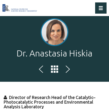
Toggl
Dr. Anastasia Hiskia
Director of Research Head of the Catalytic–
Photocatalytic Processes and Environmental
Analysis Laboratory