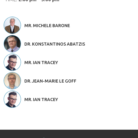
MR. MICHELE BARONE
DR. KONSTANTINOS ABATZIS
MR. IAN TRACEY
DR. JEAN-MARIE LE GOFF
MR. IAN TRACEY