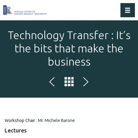
Toggl
Technology Transfer : It’s
the bits that make the
business
Workshop Chair :
Mr. Michele Barone
Lectures