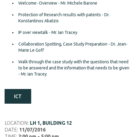
Welcome- Overview - Mr. Michele Barone
Protection of Research results with patents - Dr.
Konstantinos Abatzis
IP over viewtalk - Mr. Ian Tracey
Collaboration Spotting, Case Study Preparation - Dr. Jean-
Marie Le Goff
Walk through the case study with the questions that need
to be answered and the information that needs to be given
- Mr. Ian Tracey
ICT
LOCATION:
LH 1, BUILDING 12
DATE:
11/07/2016
TIME:
2:00 pm - 5:00 pm