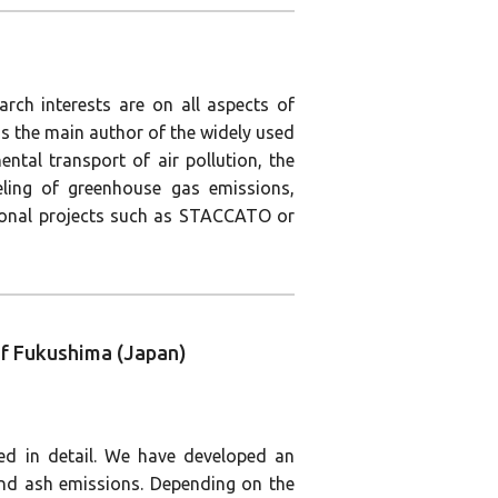
arch interests are on all aspects of
is the main author of the widely used
ntal transport of air pollution, the
deling of greenhouse gas emissions,
tional projects such as STACCATO or
 of Fukushima (Japan)
ed in detail. We have developed an
and ash emissions. Depending on the