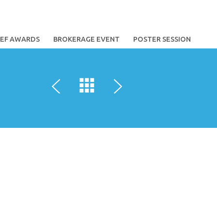
TEF AWARDS
BROKERAGE EVENT
POSTER SESSION