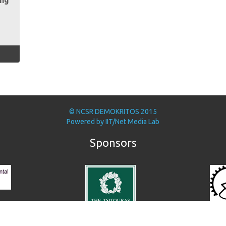
ing
© NCSR DEMOKRITOS 2015
Powered by
IIT/Net Media Lab
Sponsors