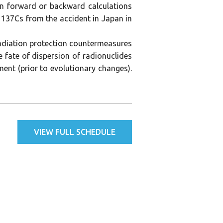
on forward or backward calculations
137Cs from the accident in Japan in
radiation protection countermeasures
 fate of dispersion of radionuclides
ment (prior to evolutionary changes).
VIEW FULL SCHEDULE