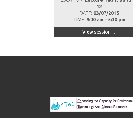
LOCATION:
Lecture Hall 1, Build
12
DATE:
03/07/2015
TIME:
9:00 am - 5:30 pm
View session