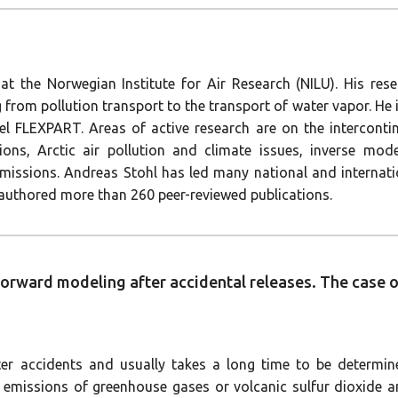
 at the Norwegian Institute for Air Research (NILU). His rese
 from pollution transport to the transport of water vapor. He 
l FLEXPART. Areas of active research are on the intercontine
ions, Arctic air pollution and climate issues, inverse mo
c emissions. Andreas Stohl has led many national and interna
thored more than 260 peer-reviewed publications.
 forward modeling after accidental releases. The case
ter accidents and usually takes a long time to be determin
he emissions of greenhouse gases or volcanic sulfur dioxide 