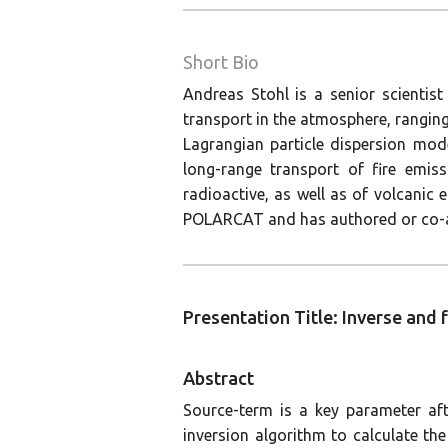
Short Bio
Andreas Stohl is a senior scientist
transport in the atmosphere, ranging
Lagrangian particle dispersion mode
long-range transport of fire emiss
radioactive, as well as of volcani
POLARCAT and has authored or co-au
Presentation Title: Inverse and
Abstract
Source-term is a key parameter af
inversion algorithm to calculate t