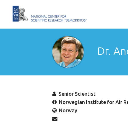
Dr. An
Senior Scientist
Norwegian Institute for Air R
Norway