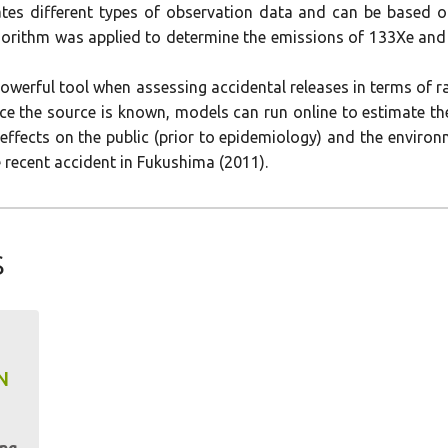
rates different types of observation data and can be based 
rithm was applied to determine the emissions of 133Xe and 
werful tool when assessing accidental releases in terms of 
ce the source is known, models can run online to estimate the
effects on the public (prior to epidemiology) and the environ
 recent accident in Fukushima (2011).
s
N