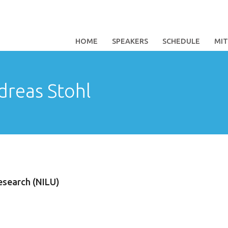
HOME
SPEAKERS
SCHEDULE
MI
dreas Stohl
esearch (NILU)