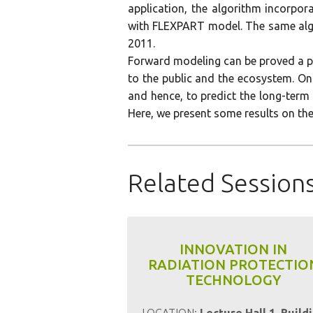
application, the algorithm incorpo
with FLEXPART model. The same algo
2011.
Forward modeling can be proved a po
to the public and the ecosystem. On
and hence, to predict the long-term 
Here, we present some results on the
Related Session
INNOVATION IN
RADIATION PROTECTIO
TECHNOLOGY