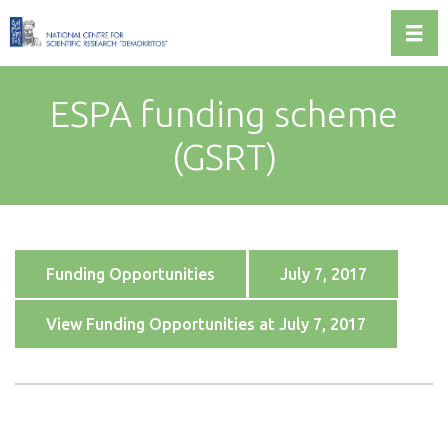
Toggl
ESPA funding scheme
(GSRT)
Funding Opportunities
July 7, 2017
View Funding Opportunities at July 7, 2017