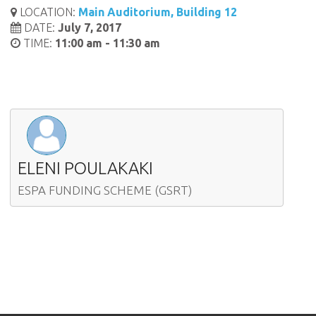
LOCATION:
Main Auditorium, Building 12
DATE:
July 7, 2017
TIME:
11:00 am - 11:30 am
ELENI POULAKAKI
ESPA FUNDING SCHEME (GSRT)