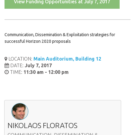
View Funding Opportunities at July 7, 2017
Communication, Dissemination & Exploitation strategies for
successful Horizon 2020 proposals
LOCATION:
Main Auditorium, Building 12
DATE:
July 7, 2017
TIME:
11:30 am - 12:00 pm
NIKOLAOS FLORATOS
COMMUNICATION, DISSEMINATION &