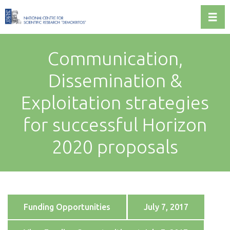
Toggl
Communication,
Dissemination &
Exploitation strategies
for successful Horizon
2020 proposals
Funding Opportunities
July 7, 2017