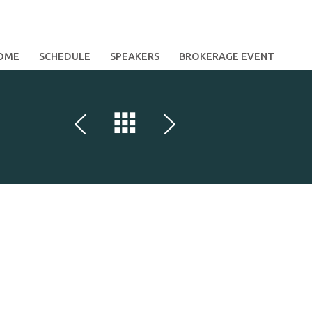
OME
SCHEDULE
SPEAKERS
BROKERAGE EVENT