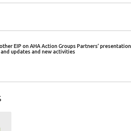
of other EIP on AHA Action Groups Partners’ presentati
s and updates and new activities
s
g