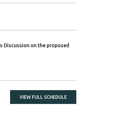
ons Discussion on the proposed
VIEW FULL SCHEDULE