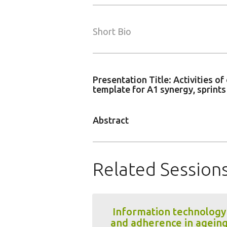
Short Bio
Presentation Title: Activities 
template for A1 synergy, sprint
Abstract
Related Session
Information technology
and adherence in agein