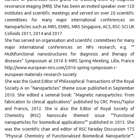
resonance imaging (MRI). She has been an invited speaker over 120
institutes and scientific meetings and served on over 20 scientific
committees for many major international conferences on
Nanoparticles such as MRS, EMRS, MRS Singapore, ACS, RSC-SCI UK
Colloids 2011, 2014 and 2017.
She has served on organisation and scientific committees for many
major international conferences on NPs research, e.g. ""
Multifunctional nanostructures for diagnosis and therapy of
diseases” Symposium at 2016 E-MRS Spring Meeting, Lille, France
http://www.european-mrs.com/2016-spring-symposium-r-
european-materials-research-society
She was the Guest Editor of Philosophical Transactions of the Royal
Society A on “Nanoparticles” theme issue published in September
2010. She edited a seminal book: “Magnetic nanoparticles: From
fabrication to clinical applications” published by CRC Press/Taylor
and Francis, 2012. She is also the Editor of Royal Society of
Chemistry (RSC) Nanoscale themed issue ""Functional
nanoparticles for biomedical applications"" published in 2013. She
was the scientific chair and editor of RSC Faraday Discussion 175
“Physical Chemistry of Functionalised Biomedical Nanoparticle"".