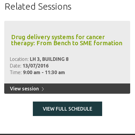
Related Sessions
Drug delivery systems for cancer
therapy: From Bench to SME formation
Location:
LH 3, BUILDING 8
Date:
13/07/2016
Time:
9:00 am - 11:30 am
View session
VIEW FULL SCHEDULE