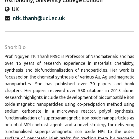
Astronomy, University College London
UK
ntk.thanh@ucl.ac.uk
Short Bio
Prof. Nguyen TK Thanh FRSC is Professor of Nanomaterials and has
over 15 years of research experience in materials chemistry,
synthesis and biofunctionalisation of nanoparticles. Her work is
focussed on the chemical synthesis of various Au, Ag and magnetic
nanoparticles. She has published over 70 papers and book
chapters. Her papers received over 550 citations in 2015 alone.
Research highlights include the development of biocompatible iron
oxide magnetic nanoparticles using co-precipation method using
sodium carbonate in a microwave reactor, polyol synthesis,
functionalisation of superparamagnetic iron oxide nanoparticles as
potential MRI contrast agents and a novel strategy for delivering
functionalised superparamagnetic iron oxide NPs to the outer
surface of pancreatic islet grafts for tracking them by magnetic