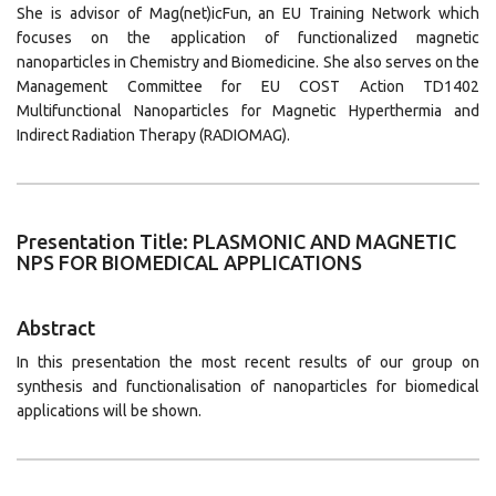
She is advisor of Mag(net)icFun, an EU Training Network which
focuses on the application of functionalized magnetic
nanoparticles in Chemistry and Biomedicine. She also serves on the
Management Committee for EU COST Action TD1402
Multifunctional Nanoparticles for Magnetic Hyperthermia and
Indirect Radiation Therapy (RADIOMAG).
Presentation Title: PLASMONIC AND MAGNETIC
NPS FOR BIOMEDICAL APPLICATIONS
Abstract
In this presentation the most recent results of our group on
synthesis and functionalisation of nanoparticles for biomedical
applications will be shown.