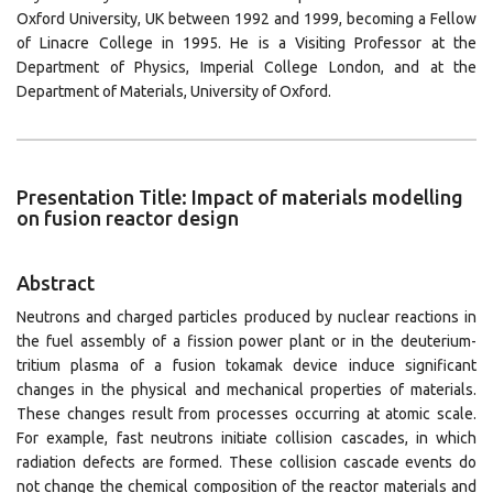
Oxford University, UK between 1992 and 1999, becoming a Fellow
of Linacre College in 1995. He is a Visiting Professor at the
Department of Physics, Imperial College London, and at the
Department of Materials, University of Oxford.
Presentation Title: Impact of materials modelling
on fusion reactor design
Abstract
Neutrons and charged particles produced by nuclear reactions in
the fuel assembly of a fission power plant or in the deuterium-
tritium plasma of a fusion tokamak device induce significant
changes in the physical and mechanical properties of materials.
These changes result from processes occurring at atomic scale.
For example, fast neutrons initiate collision cascades, in which
radiation defects are formed. These collision cascade events do
not change the chemical composition of the reactor materials and