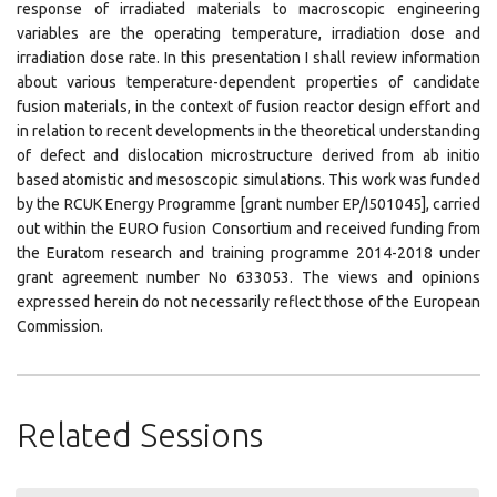
response of irradiated materials to macroscopic engineering
variables are the operating temperature, irradiation dose and
irradiation dose rate. In this presentation I shall review information
about various temperature-dependent properties of candidate
fusion materials, in the context of fusion reactor design effort and
in relation to recent developments in the theoretical understanding
of defect and dislocation microstructure derived from ab initio
based atomistic and mesoscopic simulations. This work was funded
by the RCUK Energy Programme [grant number EP/I501045], carried
out within the EURO fusion Consortium and received funding from
the Euratom research and training programme 2014-2018 under
grant agreement number No 633053. The views and opinions
expressed herein do not necessarily reflect those of the European
Commission.
Related Sessions