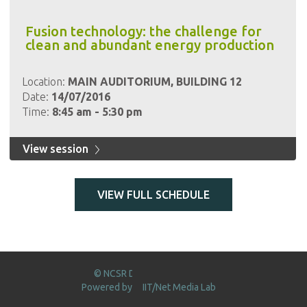
Fusion technology: the challenge for
clean and abundant energy production
Location:
MAIN AUDITORIUM, BUILDING 12
Date:
14/07/2016
Time:
8:45 am - 5:30 pm
View session
VIEW FULL SCHEDULE
© NCSR DEMOKRITOS 2016
Powered by
IIT/Net Media Lab