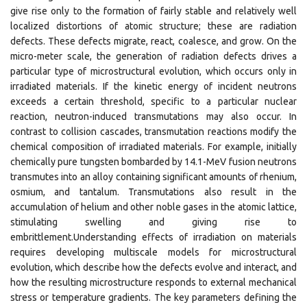
give rise only to the formation of fairly stable and relatively well
localized distortions of atomic structure; these are radiation
defects. These defects migrate, react, coalesce, and grow. On the
micro-meter scale, the generation of radiation defects drives a
particular type of microstructural evolution, which occurs only in
irradiated materials. If the kinetic energy of incident neutrons
exceeds a certain threshold, specific to a particular nuclear
reaction, neutron-induced transmutations may also occur. In
contrast to collision cascades, transmutation reactions modify the
chemical composition of irradiated materials. For example, initially
chemically pure tungsten bombarded by 14.1-MeV fusion neutrons
transmutes into an alloy containing significant amounts of rhenium,
osmium, and tantalum. Transmutations also result in the
accumulation of helium and other noble gases in the atomic lattice,
stimulating swelling and giving rise to
embrittlement.Understanding effects of irradiation on materials
requires developing multiscale models for microstructural
evolution, which describe how the defects evolve and interact, and
how the resulting microstructure responds to external mechanical
stress or temperature gradients. The key parameters defining the