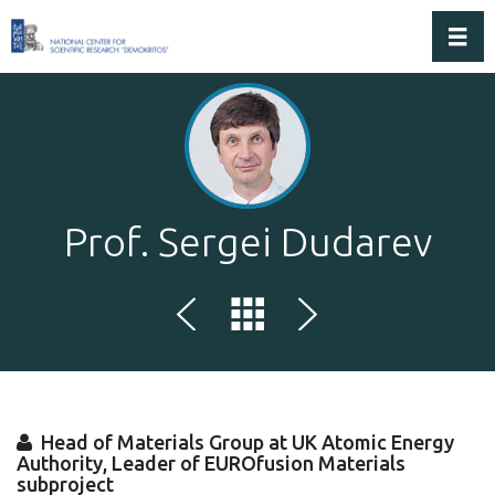
Toggl
Prof. Sergei Dudarev
Head of Materials Group at UK Atomic Energy
Authority, Leader of EUROfusion Materials
subproject