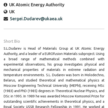
UK Atomic Energy Authority
UK
Sergei.Dudarev@ukaea.uk
Short Bio
S.L.Dudarev is Head of Materials Group at UK Atomic Energy
Authority, and a leader of a EUROfusion Materials subproject. Using
a broad range of mathematical methods combined with
experimental observations, his group investigates physical and
mechanical properties of materials in extreme radiation and
temperature environments. S.L. Dudarev was born in Molodechno,
Belarus, and studied theoretical and mathematical physics at
Moscow Engineering Technical University (MEPhI), receiving MSc
(1983) and PhD (1985) degrees in Theoretical Nuclear Physics, and
DSc in 1995. In 1989 he was awarded Moscow Komsomol Prize for
outstanding scientific achievements in theoretical physics, and a
Royal Society USSR Research Fellowship in 1991. He worked at