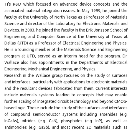
TI’s R&D which focused on advanced device concepts and the
associated material integration issues. In May 1999, he joined the
faculty at the University of North Texas as a Professor of Materials
Science and director of the Laboratory for Electronic Materials and
Devices. In 2003, he joined the faculty in the Erik Jonsson School of
Engineering and Computer Science at the University of Texas at
Dallas (UTD) as a Professor of Electrical Engineering and Physics.
He is a founding member of the Materials Science and Engineering
program at UTD, served as an interim head for the program. Dr.
Wallace also has appointments in the Departments of Electrical
Engineering, Mechanical Engineering, and Physics.
Research in the Wallace group focuses on the study of surfaces
and interfaces, particularly with applications to electronic materials
and the resultant devices fabricated from them. Current interests
include materials systems leading to concepts that may enable
further scaling of integrated circuit technology and beyond CMOS-
based logic. These include the study of the surfaces and interfaces
of compound semiconductor systems including arsenides (e.g.
InGaAs), nitrides (e.g. GaN), phosphides (e.g. InP), as well as
antimondies (e.g. GaSb), and most recent 2D materials such as