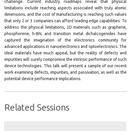
challenge. Current industry roadmaps reveal that physical
limitations include reaching aspects associated with truly atomic
dimensions, and the cost of manufacturing is reaching such values
that only 2 or 3 companies can afford leading edge capabilities. To
address the physical limitations, 2D materials such as graphene,
phosphorene, h-BN, and transition metal dichalcogenides have
captured the imagination of the electronics community for
advanced applications in nanoelectronics and optoelectronics. The
ideal materials have much appeal, but the reality of defects and
impurities will surely compromise the intrinsic performance of such
device technologies. This talk will present a sample of our recent
work examining defects, impurities, and passivation, as well as the
potential device performance implications.
Related Sessions