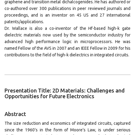
graphene and transition metal dichalcogenides. He has authored or
co-authored over 300 publications in peer reviewed journals and
proceedings, and is an inventor on 45 US and 27 international
patents/applications.
Dr. Wallace is also a co-inventor of the Hf-based high-k gate
dielectric materials now used by the semiconductor industry for
advanced high performance logic in microprocessors. He was
named Fellow of the AVS in 2007 and an IEEE Fellow in 2009 for his
contributions to the field of high-k dielectrics in integrated circuits.
Presentation Title: 2D Materials: Challenges and
Opportunities for Future Electronics
Abstract
The size reduction and economics of integrated circuits, captured
since the 1960’s in the form of Moore’s Law, is under serious