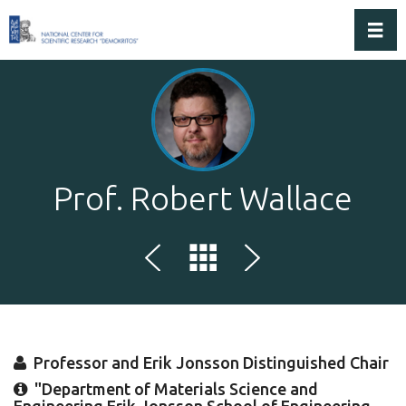
Toggl
Prof. Robert Wallace
Professor and Erik Jonsson Distinguished Chair
"Department of Materials Science and