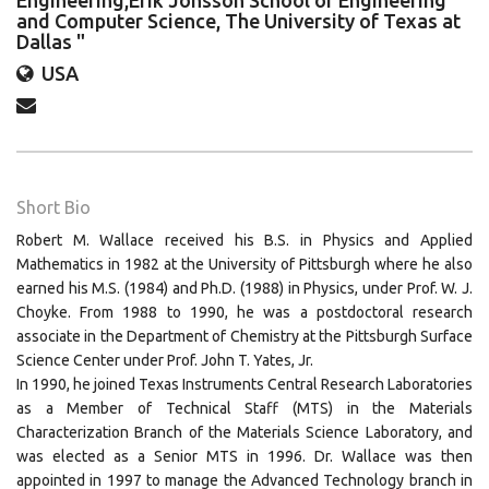
Engineering,Erik Jonsson School of Engineering
and Computer Science, The University of Texas at
Dallas "
USA
Short Bio
Robert M. Wallace received his B.S. in Physics and Applied
Mathematics in 1982 at the University of Pittsburgh where he also
earned his M.S. (1984) and Ph.D. (1988) in Physics, under Prof. W. J.
Choyke. From 1988 to 1990, he was a postdoctoral research
associate in the Department of Chemistry at the Pittsburgh Surface
Science Center under Prof. John T. Yates, Jr.
In 1990, he joined Texas Instruments Central Research Laboratories
as a Member of Technical Staff (MTS) in the Materials
Characterization Branch of the Materials Science Laboratory, and
was elected as a Senior MTS in 1996. Dr. Wallace was then
appointed in 1997 to manage the Advanced Technology branch in