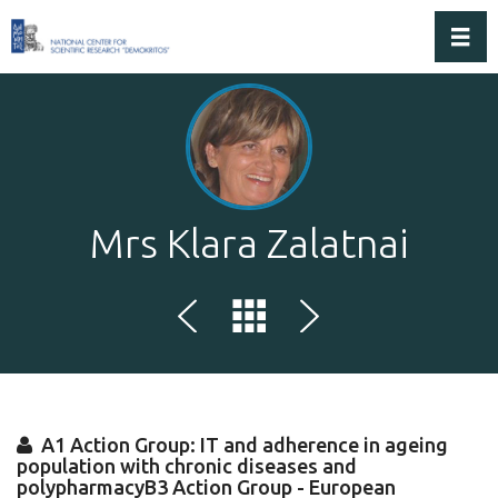
Toggl
Mrs Klara Zalatnai
A1 Action Group: IT and adherence in ageing
population with chronic diseases and
polypharmacyB3 Action Group - European