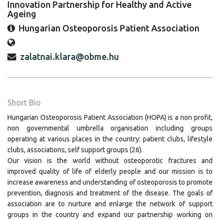
Innovation Partnership for Healthy and Active
Ageing
Hungarian Osteoporosis Patient Association
zalatnai.klara@obme.hu
Short Bio
Hungarian Osteoporosis Patient Association (HOPA) is a non profit,
non governmental umbrella organisation including groups
operating at various places in the country: patient clubs, lifestyle
clubs, associations, self support groups (26).
Our vision is the world without osteoporotic fractures and
improved quality of life of elderly people and our mission is to
increase awareness and understanding of osteoporosis to promote
prevention, diagnosis and treatment of the disease. The goals of
association are to nurture and enlarge the network of support
groups in the country and expand our partnership working on