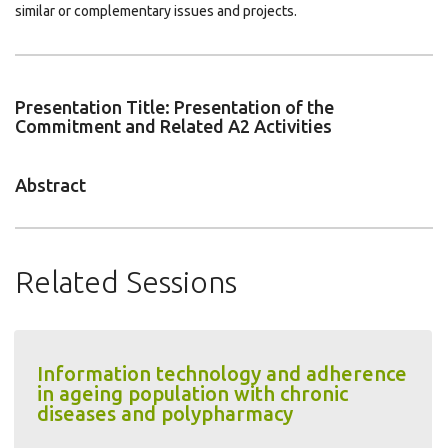
similar or complementary issues and projects.
Presentation Title: Presentation of the
Commitment and Related A2 Activities
Abstract
Related Sessions
Information technology and adherence
in ageing population with chronic
diseases and polypharmacy