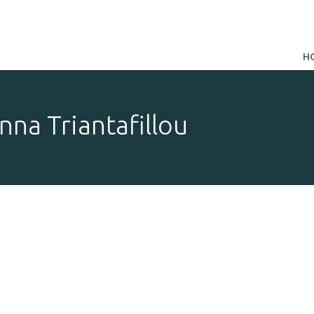
H
nna Triantafillou