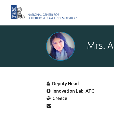
Mrs. A
Deputy Head
Innovation Lab, ATC
Greece