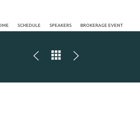
OME
SCHEDULE
SPEAKERS
BROKERAGE EVENT