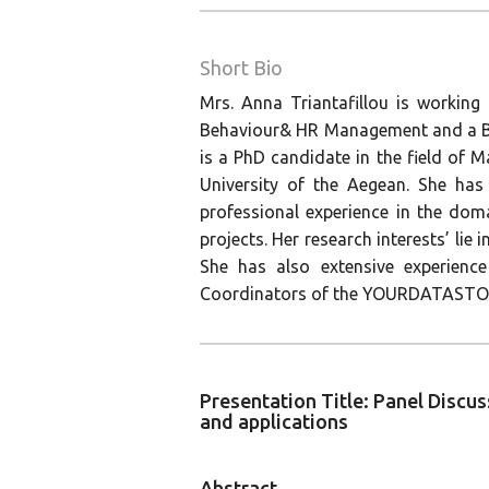
Short Bio
Mrs. Anna Triantafillou is working
Behaviour& HR Management and a BSc
is a PhD candidate in the field o
University of the Aegean. She has
professional experience in the do
projects. Her research interests’ lie
She has also extensive experience
Coordinators of the YOURDATAST
Presentation Title: Panel Discu
and applications
Abstract