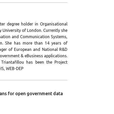
ter degree holder in Organisational
University of London. Currently she
rmation and Communication Systems,
don. She has more than 14 years of
nager of European and National R&D
 eGovernment & eBusiness applications.
Triantafillou has been the Project
IS, WEB-DEP
plans for open government data