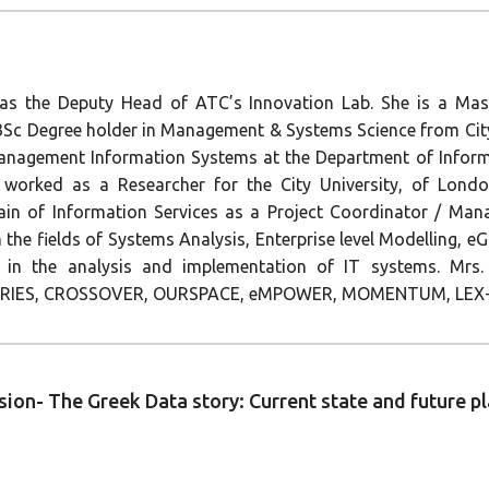
 as the Deputy Head of ATC’s Innovation Lab. She is a Mas
 Degree holder in Management & Systems Science from City 
f Management Information Systems at the Department of Info
 worked as a Researcher for the City University, of Lon
main of Information Services as a Project Coordinator / Ma
 in the fields of Systems Analysis, Enterprise level Modelling,
 in the analysis and implementation of IT systems. Mrs. 
ORIES, CROSSOVER, OURSPACE, eMPOWER, MOMENTUM, LEX-
ssion- The Greek Data story: Current state and future 