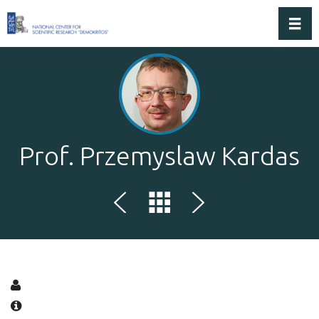
Toggl
Prof. Przemyslaw Kardas