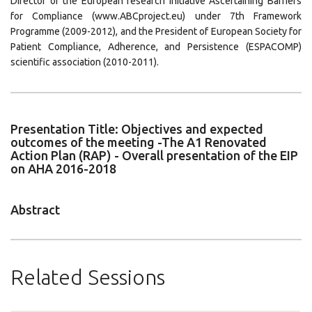
Director of the European research initiative Ascertaining Barriers
for Compliance (www.ABCproject.eu) under 7th Framework
Programme (2009-2012), and the President of European Society for
Patient Compliance, Adherence, and Persistence (ESPACOMP)
scientific association (2010-2011).
Presentation Title: Objectives and expected
outcomes of the meeting -The A1 Renovated
Action Plan (RAP) - Overall presentation of the EIP
on AHA 2016-2018
Abstract
Related Sessions