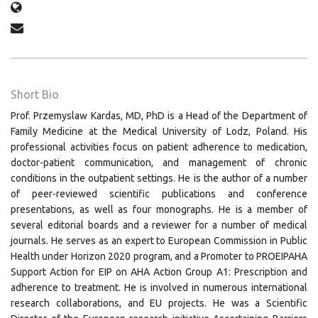
Short Bio
Prof. Przemyslaw Kardas, MD, PhD is a Head of the Department of
Family Medicine at the Medical University of Lodz, Poland. His
professional activities focus on patient adherence to medication,
doctor-patient communication, and management of chronic
conditions in the outpatient settings. He is the author of a number
of peer-reviewed scientific publications and conference
presentations, as well as four monographs. He is a member of
several editorial boards and a reviewer for a number of medical
journals. He serves as an expert to European Commission in Public
Health under Horizon 2020 program, and a Promoter to PROEIPAHA
Support Action for EIP on AHA Action Group A1: Prescription and
adherence to treatment. He is involved in numerous international
research collaborations, and EU projects. He was a Scientific