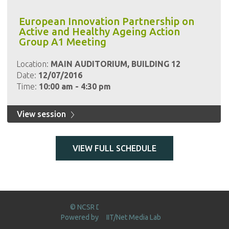
European Innovation Partnership on
Active and Healthy Ageing Action
Group A1 Meeting
Location:
MAIN AUDITORIUM, BUILDING 12
Date:
12/07/2016
Time:
10:00 am - 4:30 pm
View session
VIEW FULL SCHEDULE
© NCSR DEMOKRITOS 2016
Powered by
IIT/Net Media Lab