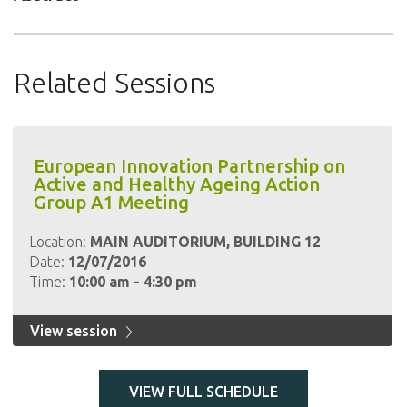
Related Sessions
European Innovation Partnership on
Active and Healthy Ageing Action
Group A1 Meeting
Location:
MAIN AUDITORIUM, BUILDING 12
Date:
12/07/2016
Time:
10:00 am - 4:30 pm
View session
VIEW FULL SCHEDULE