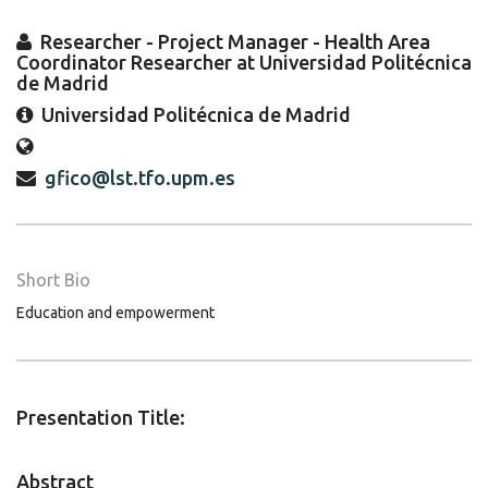
Researcher - Project Manager - Health Area
Coordinator Researcher at Universidad Politécnica
de Madrid
Universidad Politécnica de Madrid
gfico@lst.tfo.upm.es
Short Bio
Education and empowerment
Presentation Title:
Abstract