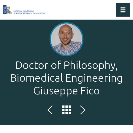
Toggl
Doctor of Philosophy,
Biomedical Engineering
Giuseppe Fico