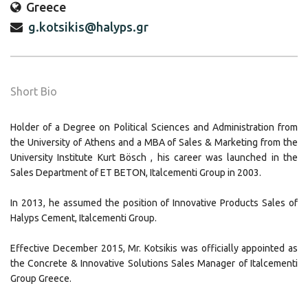
Greece
g.kotsikis@halyps.gr
Short Bio
Holder of a Degree on Political Sciences and Administration from
the University of Athens and a MBA of Sales & Marketing from the
University Institute Kurt Bösch , his career was launched in the
Sales Department of ET BETON, Italcementi Group in 2003.
In 2013, he assumed the position of Innovative Products Sales of
Halyps Cement, Italcementi Group.
Effective December 2015, Mr. Kotsikis was officially appointed as
the Concrete & Innovative Solutions Sales Manager of Italcementi
Group Greece.