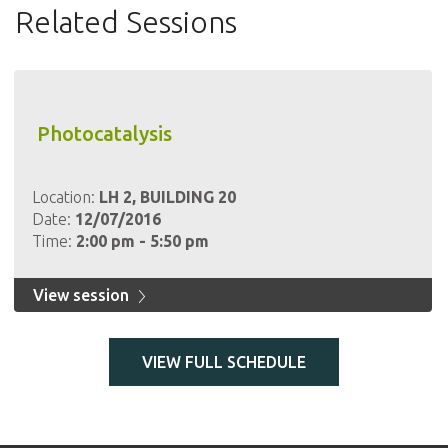
Related Sessions
Photocatalysis
Location:
LH 2, BUILDING 20
Date:
12/07/2016
Time:
2:00 pm - 5:50 pm
View session
VIEW FULL SCHEDULE