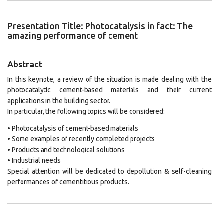
Presentation Title: Photocatalysis in fact: The
amazing performance of cement
Abstract
In this keynote, a review of the situation is made dealing with the
photocatalytic cement-based materials and their current
applications in the building sector.
In particular, the following topics will be considered:
• Photocatalysis of cement-based materials
• Some examples of recently completed projects
• Products and technological solutions
• Industrial needs
Special attention will be dedicated to depollution & self-cleaning
performances of cementitious products.