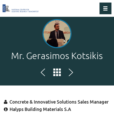
Toggl
Mr. Gerasimos Kotsikis
Concrete & Innovative Solutions Sales Manager
Halyps Building Materials S.A