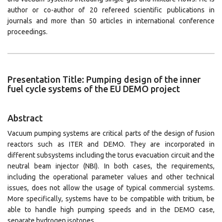
author or co-author of 20 refereed scientific publications in
journals and more than 50 articles in international conference
proceedings.
Presentation Title: Pumping design of the inner
fuel cycle systems of the EU DEMO project
Abstract
Vacuum pumping systems are critical parts of the design of fusion
reactors such as ITER and DEMO. They are incorporated in
different subsystems including the torus evacuation circuit and the
neutral beam injector (NBI). In both cases, the requirements,
including the operational parameter values and other technical
issues, does not allow the usage of typical commercial systems.
More specifically, systems have to be compatible with tritium, be
able to handle high pumping speeds and in the DEMO case,
separate hydrogen isotopes.