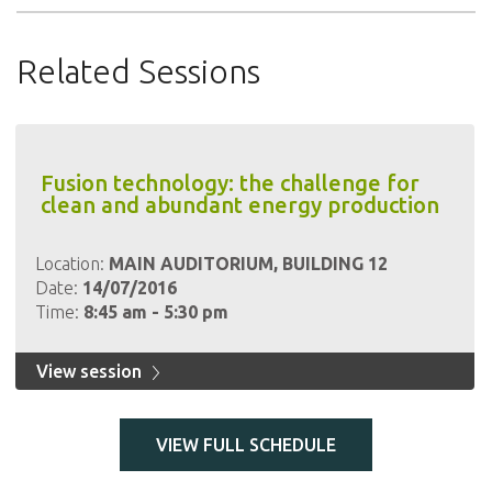
Related Sessions
Fusion technology: the challenge for
clean and abundant energy production
Location:
MAIN AUDITORIUM, BUILDING 12
Date:
14/07/2016
Time:
8:45 am - 5:30 pm
View session
VIEW FULL SCHEDULE