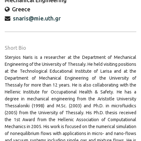
Mechanical Engineering
Greece
snaris@mie.uth.gr
Short Bio
Steryios Naris is a researcher at the Department of Mechanical
Engineering of the University of Thessaly. He held visiting positions
at the Technological Educational Institute of Larisa and at the
Department of Mechanical Engineering of the University of
Thessaly for more than 12 years. He is also collaborating with the
Hellenic Institute for Occupational Health & Safety. He has a
degree in mechanical engineering from the Aristotle University
Thessaloniki (1998) and M.Sc. (2003) and Ph.D. in microfluidics
(2005) from the University of Thessaly. His Ph.D. thesis received
the 1st Award from the Hellenic Association of Computational
Mechanics in 2005. His work is focused on the numerical simulation
of nonequilibrium flows with applications in micro- and nano-flows
and vacuum systems including single gas and mixture flows. He is