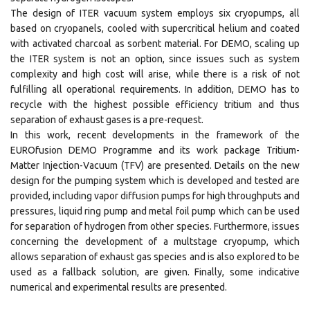
The design of ITER vacuum system employs six cryopumps, all
based on cryopanels, cooled with supercritical helium and coated
with activated charcoal as sorbent material. For DEMO, scaling up
the ITER system is not an option, since issues such as system
complexity and high cost will arise, while there is a risk of not
fulfilling all operational requirements. In addition, DEMO has to
recycle with the highest possible efficiency tritium and thus
separation of exhaust gases is a pre-request.
In this work, recent developments in the framework of the
EUROfusion DEMO Programme and its work package Tritium-
Matter Injection-Vacuum (TFV) are presented. Details on the new
design for the pumping system which is developed and tested are
provided, including vapor diffusion pumps for high throughputs and
pressures, liquid ring pump and metal foil pump which can be used
for separation of hydrogen from other species. Furthermore, issues
concerning the development of a multstage cryopump, which
allows separation of exhaust gas species and is also explored to be
used as a fallback solution, are given. Finally, some indicative
numerical and experimental results are presented.