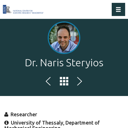
Toggl
Dr. Naris Steryios
Researcher
University of Thessaly, Department of