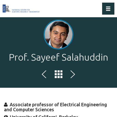
Toggl
Prof. Sayeef Salahuddin
Associate professor of Electrical Engineering
and Computer Sciences