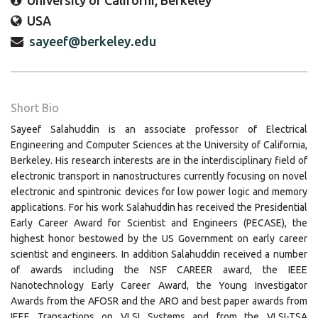
University of Californi, Berkeley
USA
sayeef@berkeley.edu
Short Bio
Sayeef Salahuddin is an associate professor of Electrical
Engineering and Computer Sciences at the University of California,
Berkeley. His research interests are in the interdisciplinary field of
electronic transport in nanostructures currently focusing on novel
electronic and spintronic devices for low power logic and memory
applications. For his work Salahuddin has received the Presidential
Early Career Award for Scientist and Engineers (PECASE), the
highest honor bestowed by the US Government on early career
scientist and engineers. In addition Salahuddin received a number
of awards including the NSF CAREER award, the IEEE
Nanotechnology Early Career Award, the Young Investigator
Awards from the AFOSR and the ARO and best paper awards from
IEEE Transactions on VLSI Systems and from the VLSI-TSA