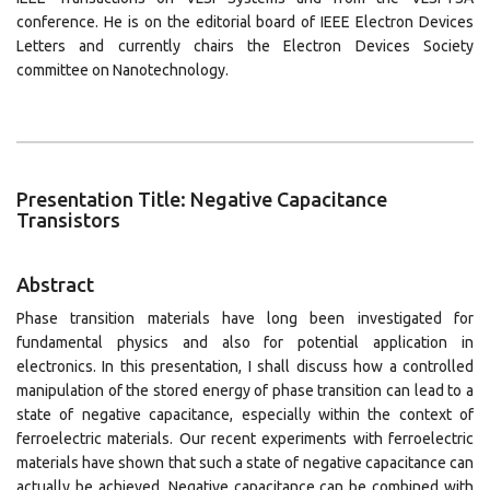
conference. He is on the editorial board of IEEE Electron Devices
Letters and currently chairs the Electron Devices Society
committee on Nanotechnology.
Presentation Title: Negative Capacitance
Transistors
Abstract
Phase transition materials have long been investigated for
fundamental physics and also for potential application in
electronics. In this presentation, I shall discuss how a controlled
manipulation of the stored energy of phase transition can lead to a
state of negative capacitance, especially within the context of
ferroelectric materials. Our recent experiments with ferroelectric
materials have shown that such a state of negative capacitance can
actually be achieved. Negative capacitance can be combined with