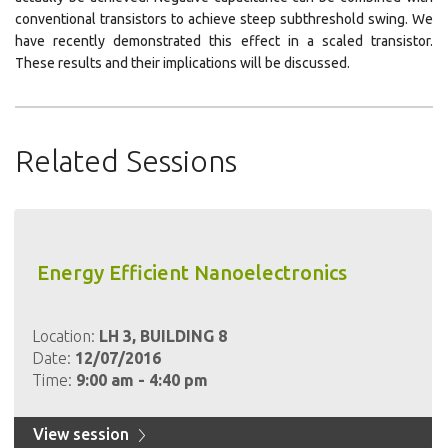
conventional transistors to achieve steep subthreshold swing. We
have recently demonstrated this effect in a scaled transistor.
These results and their implications will be discussed.
Related Sessions
Energy Efficient Nanoelectronics
Location:
LH 3, BUILDING 8
Date:
12/07/2016
Time:
9:00 am - 4:40 pm
View session