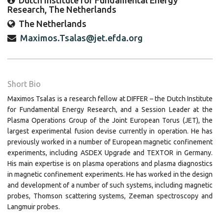
Dutch Institute for Fundamental Energy
Research, The Netherlands
The Netherlands
Maximos.Tsalas@jet.efda.org
Short Bio
Maximos Tsalas is a research fellow at DIFFER – the Dutch Institute
for Fundamental Energy Research, and a Session Leader at the
Plasma Operations Group of the Joint European Torus (JET), the
largest experimental fusion devise currently in operation. He has
previously worked in a number of European magnetic confinement
experiments, including ASDEX Upgrade and TEXTOR in Germany.
His main expertise is on plasma operations and plasma diagnostics
in magnetic confinement experiments. He has worked in the design
and development of a number of such systems, including magnetic
probes, Thomson scattering systems, Zeeman spectroscopy and
Langmuir probes.