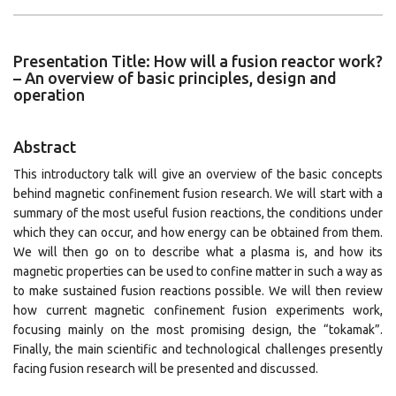
Presentation Title: How will a fusion reactor work?
– An overview of basic principles, design and
operation
Abstract
This introductory talk will give an overview of the basic concepts
behind magnetic confinement fusion research. We will start with a
summary of the most useful fusion reactions, the conditions under
which they can occur, and how energy can be obtained from them.
We will then go on to describe what a plasma is, and how its
magnetic properties can be used to confine matter in such a way as
to make sustained fusion reactions possible. We will then review
how current magnetic confinement fusion experiments work,
focusing mainly on the most promising design, the “tokamak”.
Finally, the main scientific and technological challenges presently
facing fusion research will be presented and discussed.