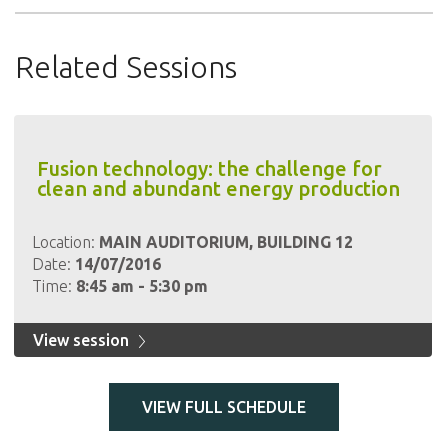
Related Sessions
Fusion technology: the challenge for
clean and abundant energy production
Location:
MAIN AUDITORIUM, BUILDING 12
Date:
14/07/2016
Time:
8:45 am - 5:30 pm
View session
VIEW FULL SCHEDULE