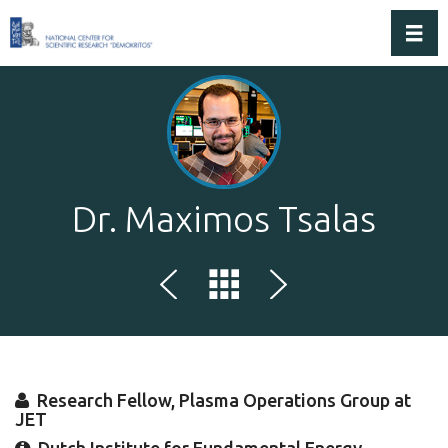
Toggl
Dr. Maximos Tsalas
Research Fellow, Plasma Operations Group at
JET