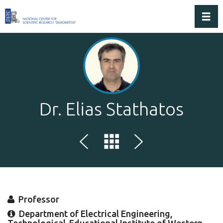
Toggl
Dr. Elias Stathatos
Professor
Department of Electrical Engineering,