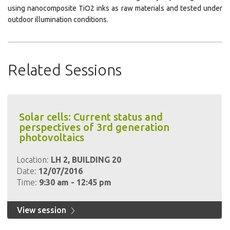
using nanocomposite TiO2 inks as raw materials and tested under
outdoor illumination conditions.
Related Sessions
Solar cells: Current status and
perspectives of 3rd generation
photovoltaics
Location:
LH 2, BUILDING 20
Date:
12/07/2016
Time:
9:30 am - 12:45 pm
View session