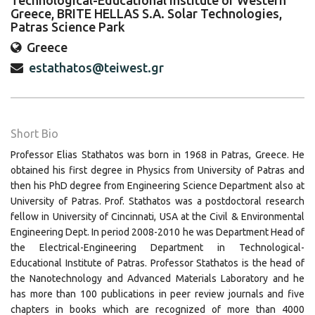
Technological-Educational Institute of Western
Greece, BRITE HELLAS S.A. Solar Technologies,
Patras Science Park
Greece
estathatos@teiwest.gr
Short Bio
Professor Elias Stathatos was born in 1968 in Patras, Greece. He
obtained his first degree in Physics from University of Patras and
then his PhD degree from Engineering Science Department also at
University of Patras. Prof. Stathatos was a postdoctoral research
fellow in University of Cincinnati, USA at the Civil & Environmental
Engineering Dept. In period 2008-2010 he was Department Head of
the Electrical-Engineering Department in Technological-
Educational Institute of Patras. Professor Stathatos is the head of
the Nanotechnology and Advanced Materials Laboratory and he
has more than 100 publications in peer review journals and five
chapters in books which are recognized of more than 4000