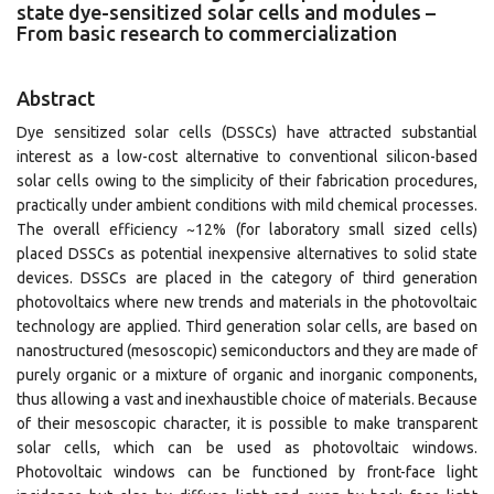
state dye-sensitized solar cells and modules –
From basic research to commercialization
Abstract
Dye sensitized solar cells (DSSCs) have attracted substantial
interest as a low-cost alternative to conventional silicon-based
solar cells owing to the simplicity of their fabrication procedures,
practically under ambient conditions with mild chemical processes.
The overall efficiency ~12% (for laboratory small sized cells)
placed DSSCs as potential inexpensive alternatives to solid state
devices. DSSCs are placed in the category of third generation
photovoltaics where new trends and materials in the photovoltaic
technology are applied. Third generation solar cells, are based on
nanostructured (mesoscopic) semiconductors and they are made of
purely organic or a mixture of organic and inorganic components,
thus allowing a vast and inexhaustible choice of materials. Because
of their mesoscopic character, it is possible to make transparent
solar cells, which can be used as photovoltaic windows.
Photovoltaic windows can be functioned by front-face light