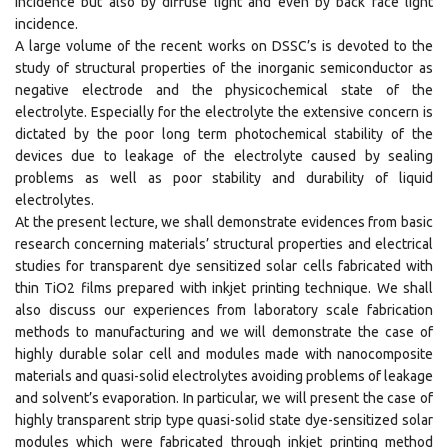
incidence but also by diffuse light and even by back face light
incidence.
A large volume of the recent works on DSSC’s is devoted to the
study of structural properties of the inorganic semiconductor as
negative electrode and the physicochemical state of the
electrolyte. Especially for the electrolyte the extensive concern is
dictated by the poor long term photochemical stability of the
devices due to leakage of the electrolyte caused by sealing
problems as well as poor stability and durability of liquid
electrolytes.
At the present lecture, we shall demonstrate evidences from basic
research concerning materials’ structural properties and electrical
studies for transparent dye sensitized solar cells fabricated with
thin TiO2 films prepared with inkjet printing technique. We shall
also discuss our experiences from laboratory scale fabrication
methods to manufacturing and we will demonstrate the case of
highly durable solar cell and modules made with nanocomposite
materials and quasi-solid electrolytes avoiding problems of leakage
and solvent’s evaporation. In particular, we will present the case of
highly transparent strip type quasi-solid state dye-sensitized solar
modules which were fabricated through inkjet printing method