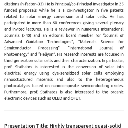
citations (h-factor=33). He is Principal/co-Principal Investigator in 25
funded proposals while he is a co-investigator in five patents
related to solar energy conversion and solar cells. He has
participated in more than 60 conferences giving several plenary
and invited lectures. He is a reviewer in numerous International
Journals (>40) and an editorial board member for “Journal of
Advanced Oxidation Technologies”, “Materials Science for
Semiconductor Processing”, “International Journal of
Photoenergy” and “Heliyon”. His research interests are focused in
third generation solar cells and their characterization. In particular,
prof. Stathatos is interested in the conversion of solar into
electrical energy using dye-sensitized solar cells employing
nanosctuctured materials and also to the heterogeneous
photocatalysis based on nanocomposite semiconducting oxides.
Furthermore, prof. Stathatos is also interested to the organic
electronic devices such as OLED and OFET.
Presentation Title: Highly transparent quasi-solid