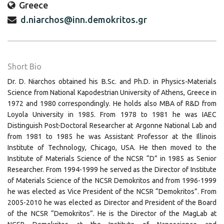
Greece
d.niarchos@inn.demokritos.gr
Short Bio
Dr. D. Niarchos obtained his B.Sc. and Ph.D. in Physics-Materials
Science from National Kapodestrian University of Athens, Greece in
1972 and 1980 correspondingly. He holds also MBA of R&D from
Loyola University in 1985. From 1978 to 1981 he was IAEC
Distinguish Post-Doctoral Researcher at Argonne National Lab and
from 1981 to 1985 he was Assistant Professor at the Illinois
Institute of Technology, Chicago, USA. He then moved to the
Institute of Materials Science of the NCSR “D” in 1985 as Senior
Researcher. From 1994-1999 he served as the Director of Institute
of Materials Science of the NCSR Demokritos and from 1996-1999
he was elected as Vice President of the NCSR “Demokritos”. From
2005-2010 he was elected as Director and President of the Board
of the NCSR “Demokritos”. He is the Director of the MagLab at