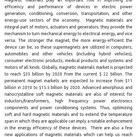
Magnetic materials play an important role in improving the
efficiency and performance of devices in electric power
generation, conditioning, conversion, transportation, and other
energy-use sectors of the economy. Magnetic materials are
integral part of motors, actuators and generators; they provide the
mechanism to turn mechanical energy to electrical energy, and vice
versa. The stronger the magnet, the more energy-efficient the
device can be, so these supermagnets are utilized in computers,
automobiles and other vehicles (including hybrid vehicles),
consumer electronic products, medical products and systems and
motors of all kinds. Globally, magnetic materials market is projected
to reach $33 billion by 2020 from the current $ 22 billion. The
permanent magnet markets are expected to increase from $11
billion in 2010 to $15.5 billion by 2020. Advanced amorphous and
nanocrystalline soft magnetic materials are also of interest for
inductors/transformers, high frequency power electronics
components and power conditioning systems. Thus, optimizing
soft and hard magnetic materials and to extend the temperature
span in which they are applicable can imply a notable enhancement
in the energy efficiency of these devices. There are also a few
new applications of magnetic materials which can help us reach