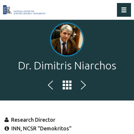
Toggl
Dr. Dimitris Niarchos
Research Director
INN, NCSR "Demokritos"