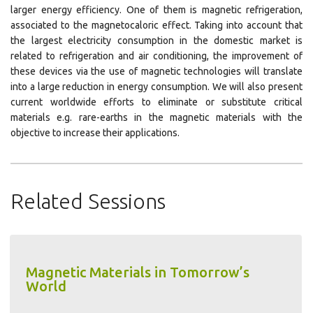
larger energy efficiency. One of them is magnetic refrigeration,
associated to the magnetocaloric effect. Taking into account that
the largest electricity consumption in the domestic market is
related to refrigeration and air conditioning, the improvement of
these devices via the use of magnetic technologies will translate
into a large reduction in energy consumption. We will also present
current worldwide efforts to eliminate or substitute critical
materials e.g. rare-earths in the magnetic materials with the
objective to increase their applications.
Related Sessions
Magnetic Materials in Tomorrow’s
World