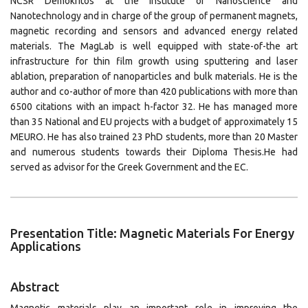
NCSR Demokritos at the Institute of Nanoscience and
Nanotechnology and in charge of the group of permanent magnets,
magnetic recording and sensors and advanced energy related
materials. The MagLab is well equipped with state-of-the art
infrastructure for thin film growth using sputtering and laser
ablation, preparation of nanoparticles and bulk materials. He is the
author and co-author of more than 420 publications with more than
6500 citations with an impact h-factor 32. He has managed more
than 35 National and EU projects with a budget of approximately 15
MEURO. He has also trained 23 PhD students, more than 20 Master
and numerous students towards their Diploma Thesis.He had
served as advisor for the Greek Government and the EC.
Presentation Title: Magnetic Materials For Energy
Applications
Abstract