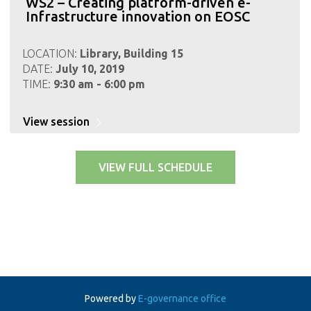
WS2 – Creating platform-driven e-
Infrastructure innovation on EOSC
LOCATION:
Library, Building 15
DATE:
July 10, 2019
TIME:
9:30 am - 6:00 pm
View session
VIEW FULL SCHEDULE
Powered by
E-governance office